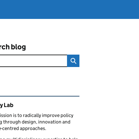
rch blog
ated content and links
y Lab
ssion is to radically improve policy
 through design, innovation and
e-centred approaches.