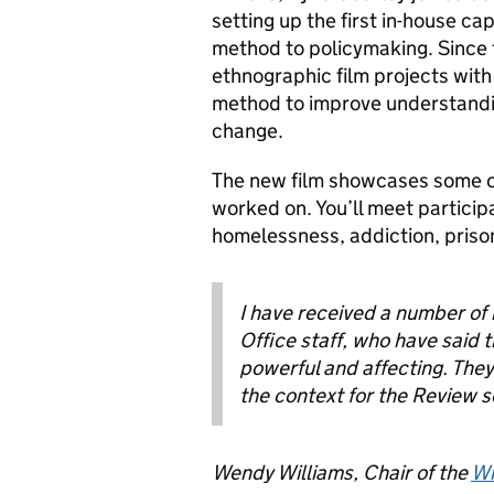
setting up the first in-house ca
method to policymaking
. Since
ethnographic film projects wit
method to improve understand
change.
The new film showcases some o
worked on. You’ll meet particip
homelessness, addiction, priso
I have received a number o
Office staff, who have said 
powerful and affecting. The
the context for the Review so
Wendy Williams, Chair of the
Wi