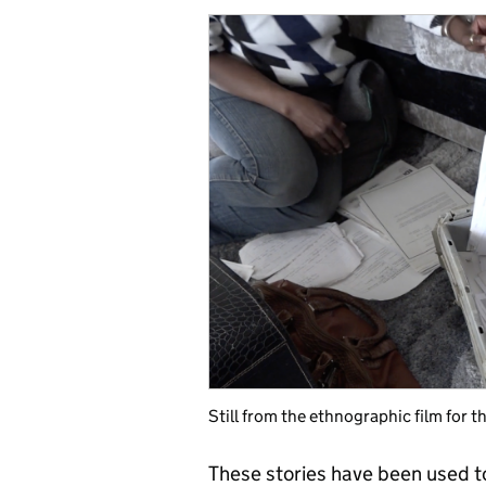
Still from the ethnographic film for
These stories have been used t