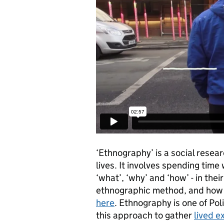
‘Ethnography’ is a social rese
lives. It involves spending time 
‘what’, ‘why’ and ‘how’ - in th
ethnographic method, and how i
here
. Ethnography is one of Po
this approach to gather
lived e