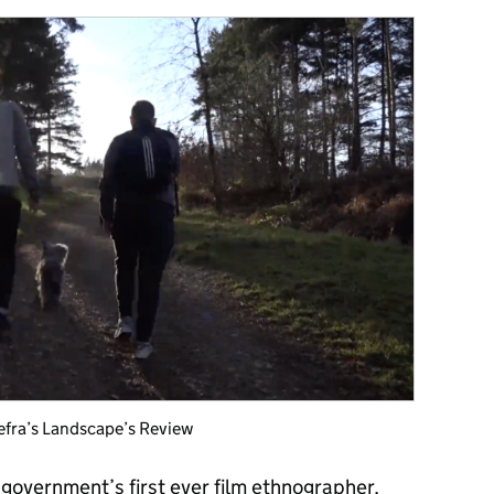
Defra’s Landscape’s Review
 government’s first ever film ethnographer
,