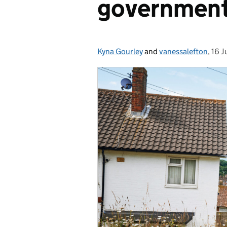
governmen
Kyna Gourley
Posted by:
and
vanessalefton
,
16 J
Pos