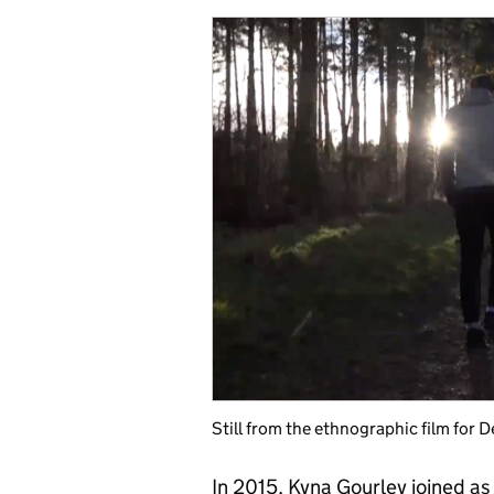
Still from the ethnographic film for 
In 2015, Kyna Gourley joined as