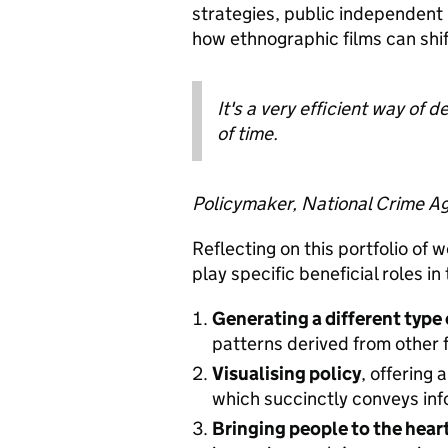
strategies, public independent
how ethnographic films can shi
It's a very efficient way of 
of time.
Policymaker, National Crime A
Reflecting on this portfolio of
play specific beneficial roles i
Generating a different type 
patterns derived from other 
Visualising policy
, offering 
which succinctly conveys in
Bringing people to the hear