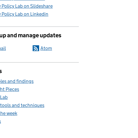
 Policy Lab on Slideshare
 Policy Lab on Linkedin
 up and manage updates
ail
Atom
s
es and findings
ht Pieces
 Lab
, tools and techniques
the week
s