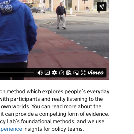
arch method which explores people’s everyday
with participants and really listening to the
eir own worlds. You can read more about the
t can provide a compelling form of evidence,
licy Lab’s foundational methods,
and we use
xperience
insights for policy teams.