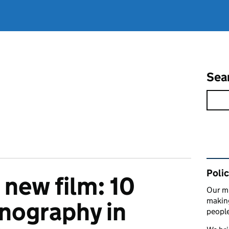
Sea
Rel
Polic
 new film: 10
Our mi
making
hnography in
peopl