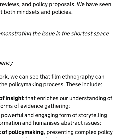
 reviews, and policy proposals. We have seen
ft both mindsets and policies.
demonstrating the issue in the shortest space
gency
 work, we can see that film ethnography can
n the policymaking process. These include:
of insight
that enriches our understanding of
forms of evidence gathering;
a powerful and engaging form of storytelling
formation and humanises abstract issues;
t of policymaking
, presenting complex policy