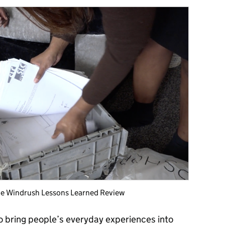
 the Windrush Lessons Learned Review
o bring people’s everyday experiences into