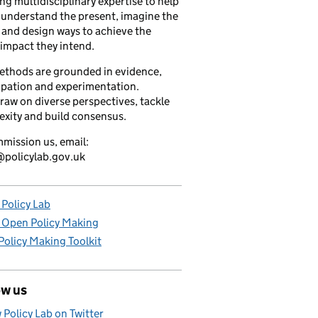
ng multidisciplinary expertise to help
understand the present, imagine the
 and design ways to achieve the
 impact they intend.
ethods are grounded in evidence,
ipation and experimentation.
raw on diverse perspectives, tackle
xity and build consensus.
mission us, email:
policylab.gov.uk
Policy Lab
 Open Policy Making
olicy Making Toolkit
ow us
 Policy Lab on Twitter