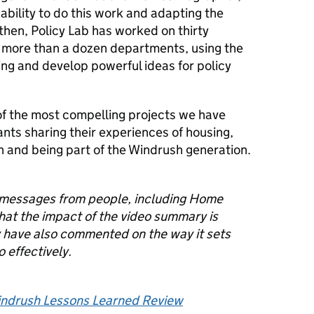
pability to do this work and adapting the
 then, Policy Lab has worked on thirty
h
more than a dozen
departments, using the
ing and
develop
powerful ideas for policy
f the most compelling projects we have
ants sharing their experiences of housing,
n and being part of the Windrush generation.
f messages from people, including Home
that the impact of the video summary is
y have also commented on the way it sets
 effectively.
ndrush Lessons Learned Review