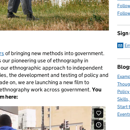
Follow
Follow
Sign
Em
rs
of bringing new methods into government.
s our pioneering use of ethnography in
Blog
 our ethnographic approach to independent
gies, the development and testing of policy and
Exampl
de on, we are launching a new film to
Thoug
 ethnography work across government.
You
Policy
ilm
here:
Skills
Start 
Event