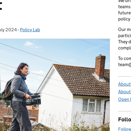
t
We bri
teams 
future
policy
Our m
uly 2024
ted on:
-
Policy Lab
Categories:
partic
They d
comple
To com
team@
About 
About
Open P
Foll
Follow