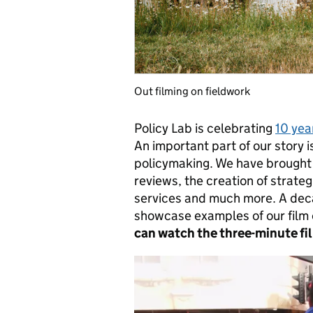
Out filming on fieldwork
Policy Lab is celebrating
10 yea
An important part of our story i
policymaking. We have brought
reviews, the creation of strate
services and much more. A deca
showcase examples of our film
can watch the three-minute f