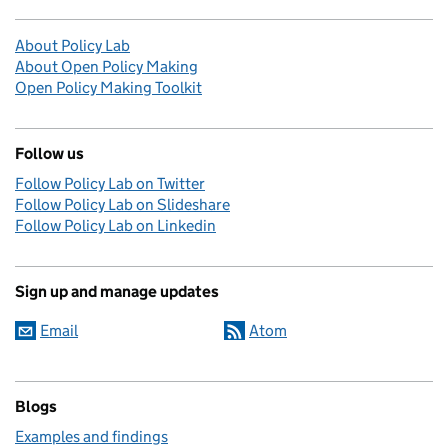
About Policy Lab
About Open Policy Making
Open Policy Making Toolkit
Follow us
Follow Policy Lab on Twitter
Follow Policy Lab on Slideshare
Follow Policy Lab on Linkedin
Sign up and manage updates
Email
Atom
Blogs
Examples and findings