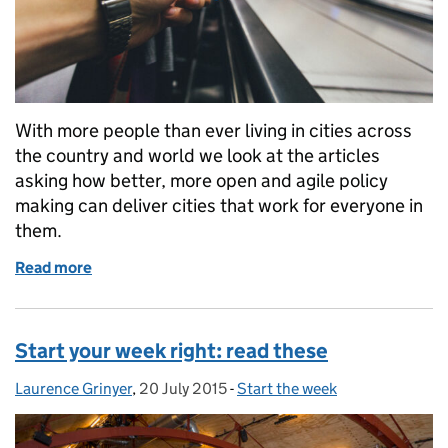
With more people than ever living in cities across
the country and world we look at the articles
asking how better, more open and agile policy
making can deliver cities that work for everyone in
them.
Read more
of Start your week: smarter cities
Start your week right: read these
Laurence Grinyer
Posted by:
,
20 July 2015
Posted on:
-
Start the week
Categories: