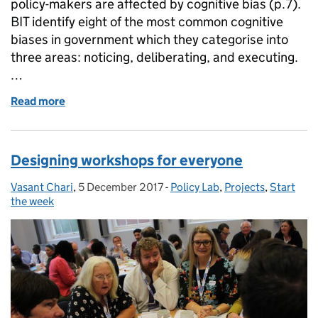
policy-makers are affected by cognitive bias (p.7).
BIT identify eight of the most common cognitive
biases in government which they categorise into
three areas: noticing, deliberating, and executing.
…
Read more
of Bias-busters: who you gonna call?
Designing workshops for everyone
Vasant Chari
Posted by:
,
5 December 2017
Posted on:
-
Policy Lab
Categories:
,
Projects
,
Start
the week