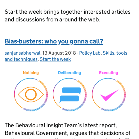
Start the week brings together interested articles
and discussions from around the web.
Bias-busters: who you gonna call?
sanjansabherwal
Posted by:
,
13 August 2018
Posted on:
-
Policy Lab
Categories:
,
Skills, tools
and techniques
,
Start the week
The Behavioural Insight Team’s latest report,
Behavioural Government, argues that decisions of