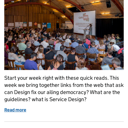
Start your week right with these quick reads. This
week we bring together links from the web that ask
can Design fix our ailing democracy? What are the
guidelines? what is Service Design?
Read more
of Start your week right: read these