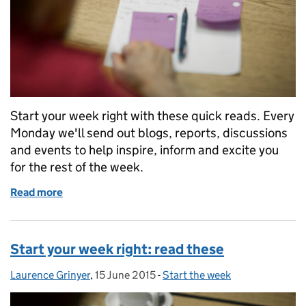
Start your week right with these quick reads. Every
Monday we'll send out blogs, reports, discussions
and events to help inspire, inform and excite you
for the rest of the week.
Read more
of Start your week right: read these
Start your week right: read these
Laurence Grinyer
Posted by:
,
15 June 2015
Posted on:
-
Start the week
Categories: