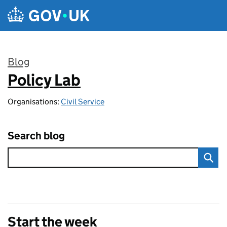
Skip to main content
Blog
Policy Lab
:
Organisations:
Civil Service
Search blog
Start the week