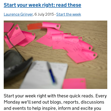
Start your week right: read these
Laurence Grinyer
Posted by:
,
6 July 2015
Posted on:
-
Start the week
Categories:
Start your week right with these quick reads. Every
Monday we'll send out blogs, reports, discussions
and events to help inspire, inform and excite you