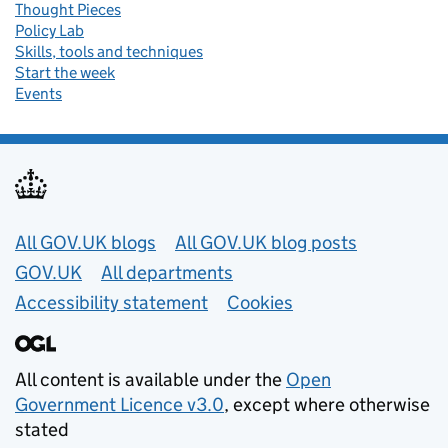
Thought Pieces
Policy Lab
Skills, tools and techniques
Start the week
Events
Useful links
All GOV.UK blogs
All GOV.UK blog posts
GOV.UK
All departments
Accessibility statement
Cookies
All content is available under the
Open
Government Licence v3.0
, except where otherwise
stated