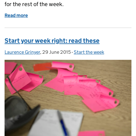
for the rest of the week.
Read more
of Start your week right: read these
Start your week right: read these
Laurence Grinyer
Posted by:
,
29 June 2015
Posted on:
-
Start the week
Categories: