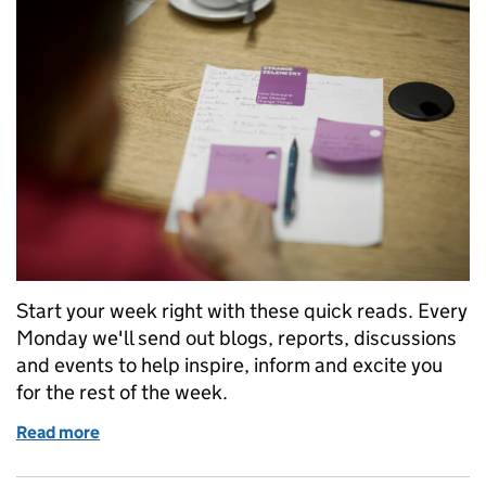
Start your week right with these quick reads. Every
Monday we'll send out blogs, reports, discussions
and events to help inspire, inform and excite you
for the rest of the week.
Read more
of Start your week right: read these