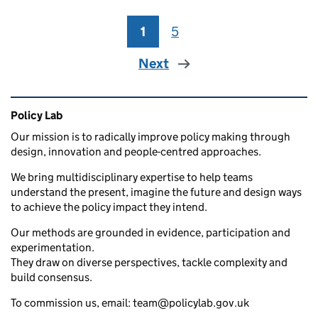
1
Page
5
Page
Next
Related content and links
Policy Lab
Our mission is to radically improve policy making through
design, innovation and people-centred approaches.
We bring multidisciplinary expertise to help teams
understand the present, imagine the future and design ways
to achieve the policy impact they intend.
Our methods are grounded in evidence, participation and
experimentation.
They draw on diverse perspectives, tackle complexity and
build consensus.
To commission us, email: team@policylab.gov.uk