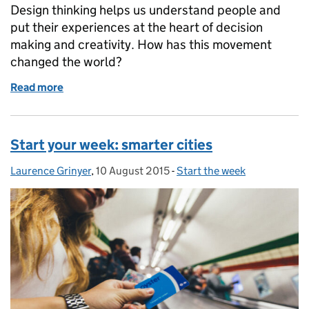
Design thinking helps us understand people and
put their experiences at the heart of decision
making and creativity. How has this movement
changed the world?
Read more
of Start the week: design thinking
Start your week: smarter cities
Laurence Grinyer
Posted by:
,
10 August 2015
Posted on:
-
Start the week
Categories: