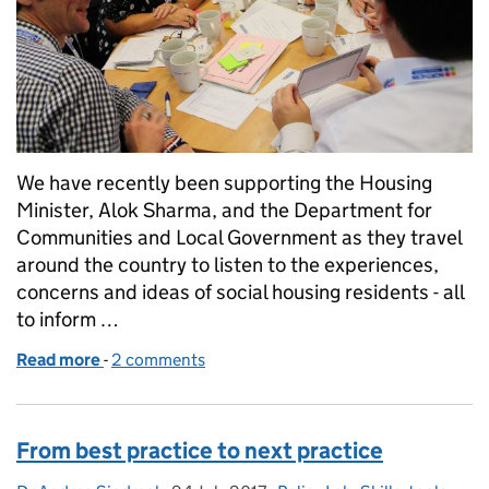
We have recently been supporting the Housing
Minister, Alok Sharma, and the Department for
Communities and Local Government as they travel
around the country to listen to the experiences,
concerns and ideas of social housing residents - all
to inform …
Read more
-
of Designing workshops for everyone
2 comments
From best practice to next practice