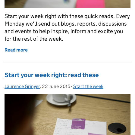
Start your week right with these quick reads. Every
Monday we'll send out blogs, reports, discussions
and events to help inspire, inform and excite you
for the rest of the week.
Read more
of Start your week right: read these
Start your week right: read these
Laurence Grinyer
Posted by:
,
22 June 2015
Posted on:
-
Start the week
Categories: