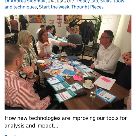
Dr Andrea Siodmok
Posted by:
,
24 July 2017
Posted on:
-
Policy Lab
Categories:
,
Skills, tools
and techniques
,
Start the week
,
Thought Pieces
How new technologies are improving our tools for
analysis and impact...