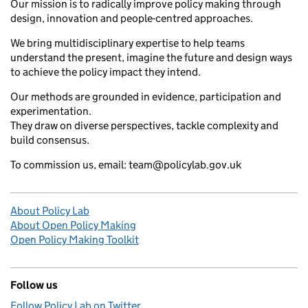
Our mission is to radically improve policy making through
design, innovation and people-centred approaches.
We bring multidisciplinary expertise to help teams
understand the present, imagine the future and design ways
to achieve the policy impact they intend.
Our methods are grounded in evidence, participation and
experimentation.
They draw on diverse perspectives, tackle complexity and
build consensus.
To commission us, email: team@policylab.gov.uk
About Policy Lab
About Open Policy Making
Open Policy Making Toolkit
Follow us
Follow Policy Lab on Twitter