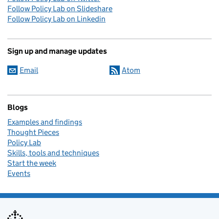
Follow Policy Lab on Slideshare
Follow Policy Lab on Linkedin
Sign up and manage updates
Email
Atom
Blogs
Examples and findings
Thought Pieces
Policy Lab
Skills, tools and techniques
Start the week
Events