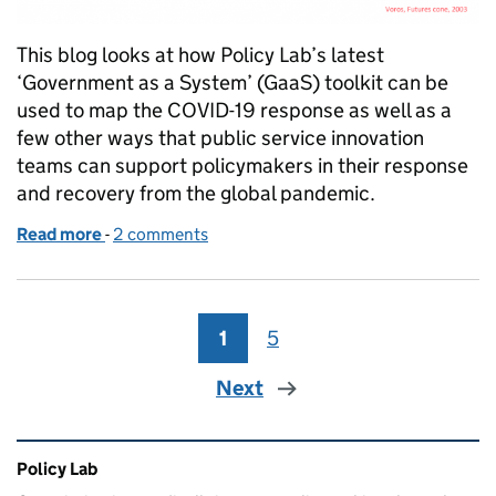
This blog looks at how Policy Lab’s latest
‘Government as a System’ (GaaS) toolkit can be
used to map the COVID-19 response as well as a
few other ways that public service innovation
teams can support policymakers in their response
and recovery from the global pandemic.
Read more
-
of ‘Government as a system’ for COVID-19
2 comments
1
Page
5
Page
Next
Related content and links
Policy Lab