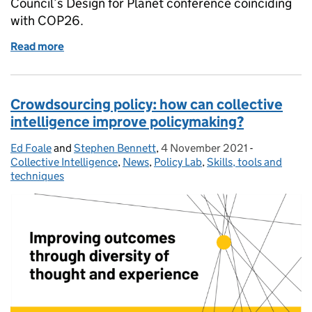
Council’s Design for Planet conference coinciding
with COP26.
Read more
of Tools for climate policy: 1) co-design in parallel
Crowdsourcing policy: how can collective
intelligence improve policymaking?
Ed Foale
Posted by:
and
Stephen Bennett
,
4 November 2021
Posted on:
-
Categories:
Collective Intelligence
,
News
,
Policy Lab
,
Skills, tools and
techniques