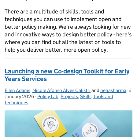
There are a multitude of skills, tools and
techniques you can use to implement open and
better policy making. We're always looking for new
and innovative ways to design better policy - here's
where you can find out all the latest on tools to
help you deliver better, more open policy.
Launching a new Co-design Toolkit for Early
Years Services
Ellen Adams
Posted by:
,
Nicole Afonso Alves Calistri
and
nehasharma
,
6
Pos
January 2026
-
Policy Lab
Categories:
,
Projects
,
Skills, tools and
techniques