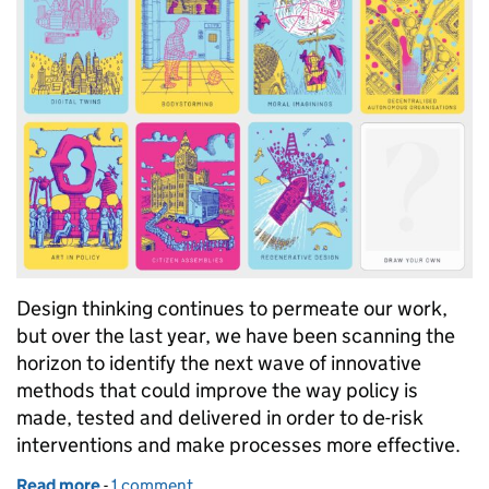
Design thinking continues to permeate our work,
but over the last year, we have been scanning the
horizon to identify the next wave of innovative
methods that could improve the way policy is
made, tested and delivered in order to de-risk
interventions and make processes more effective.
Read more
-
of Launching our experimental policy design meth
1 comment