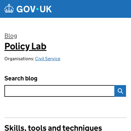
Skip to main content
Blog
Policy Lab
:
Organisations:
Civil Service
Search blog
Skills, tools and techniques