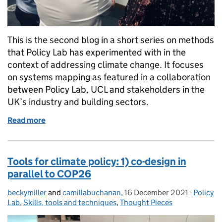
This is the second blog in a short series on methods
that Policy Lab has experimented with in the
context of addressing climate change. It focuses
on systems mapping as featured in a collaboration
between Policy Lab, UCL and stakeholders in the
UK’s industry and building sectors.
Read more
of Tools for climate policy: 2) systems mapping
Tools for climate policy: 1) co-design in
parallel to COP26
beckymiller
Posted by:
and
camillabuchanan
,
16 December 2021
Posted on:
-
Policy
Categor
Lab
,
Skills, tools and techniques
,
Thought Pieces