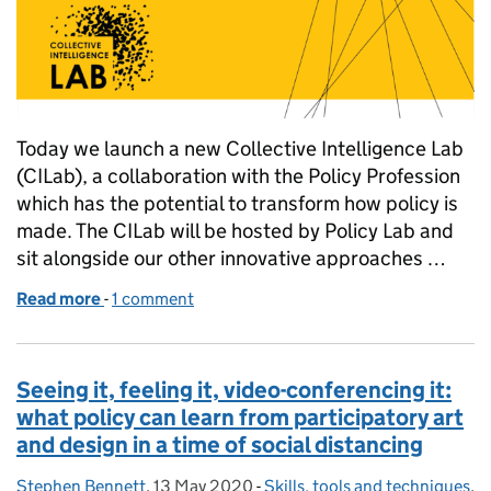
Today we launch a new Collective Intelligence Lab
(CILab), a collaboration with the Policy Profession
which has the potential to transform how policy is
made. The CILab will be hosted by Policy Lab and
sit alongside our other innovative approaches …
Read more
-
of Crowdsourcing policy: how can collective intel
1 comment
Seeing it, feeling it, video-conferencing it:
what policy can learn from participatory art
and design in a time of social distancing
Stephen Bennett
Posted by:
,
13 May 2020
Posted on:
-
Skills, tools and techniques
Categories:
,