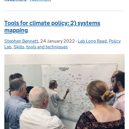
Tools for climate policy: 2) systems
mapping
Stephen Bennett
Posted by:
,
24 January 2022
Posted on:
-
Lab Long Read
Categories:
,
Policy
Lab
,
Skills, tools and techniques