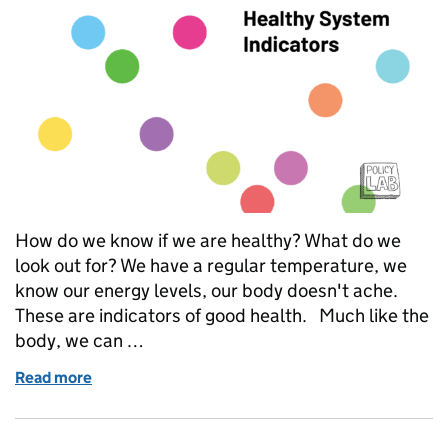
How do we know if we are healthy? What do we
look out for? We have a regular temperature, we
know our energy levels, our body doesn't ache.
These are indicators of good health. Much like the
body, we can …
Read more
of Launching the Healthy System Indicators: A new w