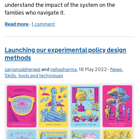
understand the impact of the system on the
families who navigate it.
Read more
-
of An independent review of children's social care:
1 comment
Launching our experimental policy design
methods
sanjansabherwal
Posted by:
and
nehasharma
,
18 May 2022
Posted on:
-
News
Categories:
,
Skills, tools and techniques