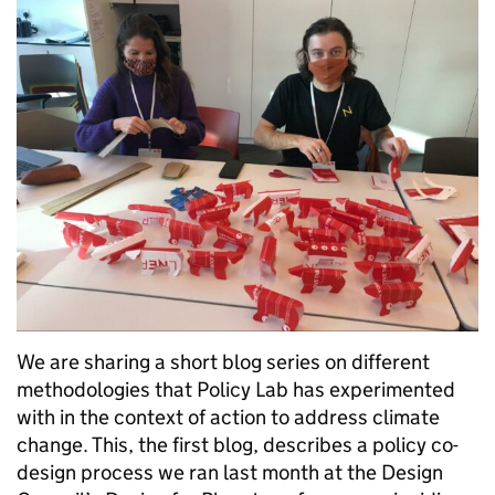
We are sharing a short blog series on different
methodologies that Policy Lab has experimented
with in the context of action to address climate
change. This, the first blog, describes a policy co-
design process we ran last month at the Design