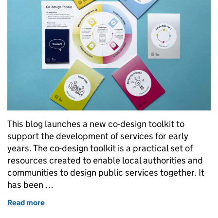
This blog launches a new co-design toolkit to
support the development of services for early
years. The co-design toolkit is a practical set of
resources created to enable local authorities and
communities to design public services together. It
has been …
Read more
of Launching a new Co-design Toolkit for Early Year