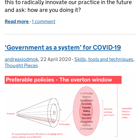
this to radically innovate our practice in the future
and ask: how are you doing it?
Read more
-
of Seeing it, feeling it, video-conferencing it: what
1 comment
‘Government as a system’ for COVID-19
andreasiodmok
Posted by:
,
22 April 2020
Posted on:
-
Skills, tools and techniques
Categories:
,
Thought Pieces