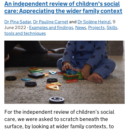
An independent review of children's social
care: Appreciating the wider family context
Dr Pina Sadar
Posted by:
,
Dr Pauline Carnet
and
Dr Solène Heinzl
,
9
Posted 
June 2022
-
Examples and findings
Categories:
,
News
,
Projects
,
Skills,
tools and techniques
For the independent review of children’s social
care, we were asked to scratch beneath the
surface, by looking at wider family contexts, to