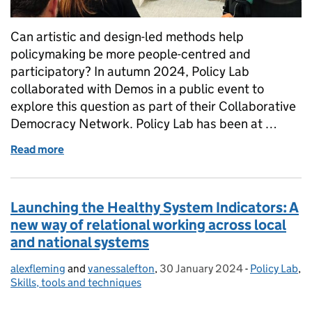
Can artistic and design-led methods help
policymaking be more people-centred and
participatory? In autumn 2024, Policy Lab
collaborated with Demos in a public event to
explore this question as part of their Collaborative
Democracy Network. Policy Lab has been at …
Read more
of Art, Design and Participation in Public Policy
Launching the Healthy System Indicators: A
new way of relational working across local
and national systems
alexfleming
Posted by:
and
vanessalefton
,
30 January 2024
Posted on:
-
Policy Lab
Categories:
,
Skills, tools and techniques