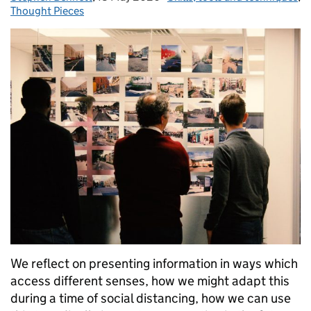
Thought Pieces
We reflect on presenting information in ways which
access different senses, how we might adapt this
during a time of social distancing, how we can use