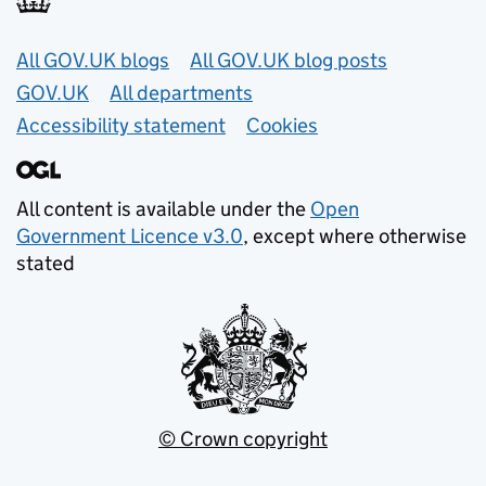
Useful links
All GOV.UK blogs
All GOV.UK blog posts
GOV.UK
All departments
Accessibility statement
Cookies
All content is available under the
Open
Government Licence v3.0
, except where otherwise
stated
© Crown copyright