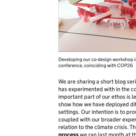
Developing our co-design workshop in
conference, coinciding with COP26
We are sharing a short blog ser
has experimented with in the c
important part of our ethos is l
show how we have deployed diffe
settings. Our intention is to pr
coupled with our broader exper
relation to the climate crisis. Th
process
we ran last month at t