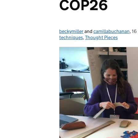
COP26
beckymiller
Posted by:
and
camillabuchanan
,
16
Po
techniques
,
Thought Pieces