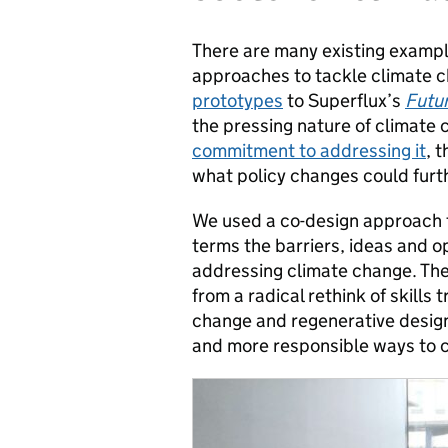
There are many existing exampl
approaches to tackle climate c
prototypes
to Superflux’s
Futu
the pressing nature of climate
commitment to addressing it
, 
what policy changes could furth
We used a co-design approach to
terms the barriers, ideas and o
addressing climate change. The
from a radical rethink of skills 
change and regenerative design,
and more responsible ways to c