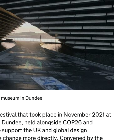
rt museum in Dundee
stival that took place
in November 2021 at
in Dundee, held alongside COP26 and
o support the UK and global design
e change more directly. Convened by the