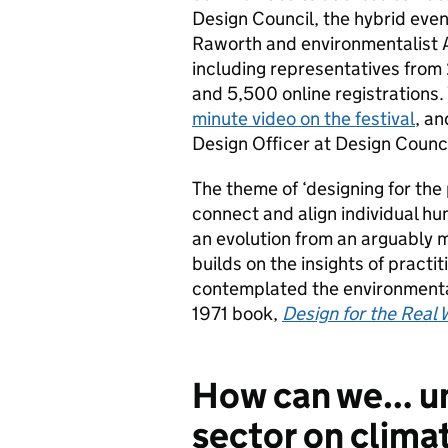
Design Council, the hybrid eve
Raworth and environmentalist A
including representatives from
and 5,500 online registrations
minute video on the festival
, a
Design Officer at Design Counci
The theme of ‘designing for the
connect and align individual hu
an evolution from an arguably m
builds on the insights of pract
contemplated the environmental 
1971 book,
Design for the Real 
How can we… un
sector on clima