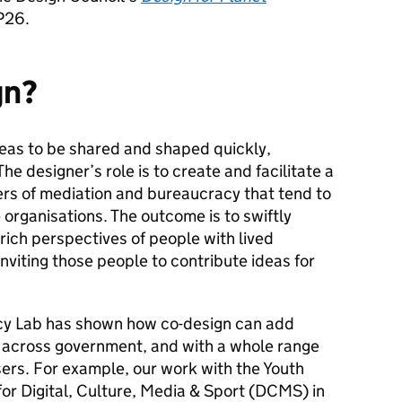
P26.
gn?
eas to be shared and shaped quickly,
The designer’s role is to create and facilitate a
ers of mediation and bureaucracy that tend to
organisations. The outcome is to swiftly
rich perspectives of people with lived
inviting those people to contribute ideas for
icy Lab has shown how co-design can add
 across government, and with a whole range
sers. For example, our work with the Youth
or Digital, Culture, Media & Sport (DCMS) in