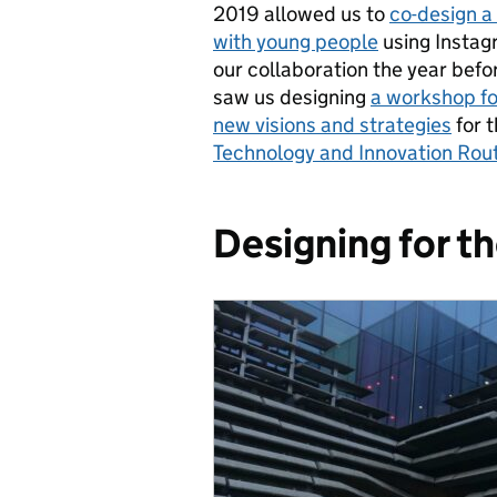
2019 allowed us to
co-design 
with young people
using Instagr
our collaboration the year befo
saw us designing
a workshop fo
new visions and strategies
for t
Technology and Innovation Ro
Designing for t