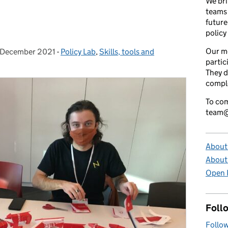
We bri
teams 
future
policy
Our m
 December 2021
sted on:
-
Policy Lab
Categories:
,
Skills, tools and
partic
They d
comple
To com
team@
About 
About
Open P
Foll
Follow