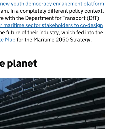
a new youth democracy engagement platform
am. In a completely different policy context,
re with the Department for Transport (DfT)
r maritime sector stakeholders to co-design
he future of their industry, which fed into the
ute Map
for the Maritime 2050 Strategy.
he planet