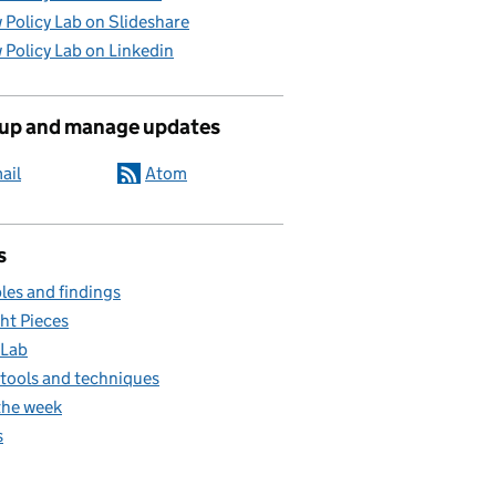
 Policy Lab on Slideshare
 Policy Lab on Linkedin
 up and manage updates
ail
Atom
s
es and findings
ht Pieces
 Lab
, tools and techniques
the week
s