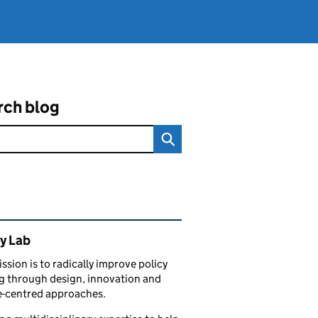
rch blog
ated content and links
y Lab
ssion is to radically improve policy
 through design, innovation and
e-centred approaches.