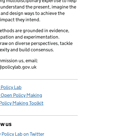
ng multidisciplinary expertise to help
understand the present, imagine the
 and design ways to achieve the
 impact they intend.
ethods are grounded in evidence,
ipation and experimentation.
raw on diverse perspectives, tackle
xity and build consensus.
mission us, email:
policylab.gov.uk
Policy Lab
 Open Policy Making
olicy Making Toolkit
ow us
 Policy Lab on Twitter