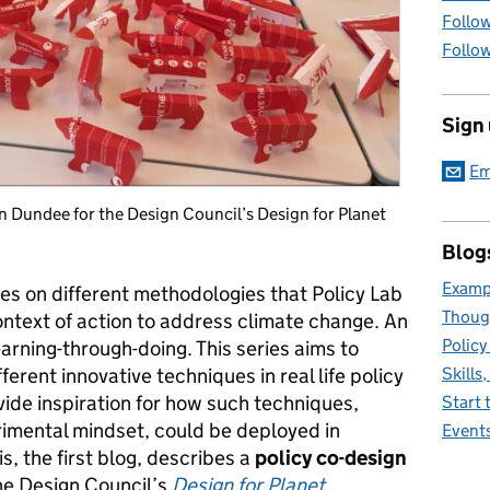
Follow
Follow
Sign
Em
 Dundee for the Design Council’s Design for Planet
Blog
Exampl
ies on different methodologies that Policy Lab
Thoug
ontext of action to address climate change. An
Policy
earning-through-doing. This series aims to
rent innovative techniques in real life policy
Skills
ovide inspiration for how such techniques,
Start 
imental mindset, could be deployed in
Event
is, the first blog, describes a
policy
co-design
he Design Council’s
Design for Planet