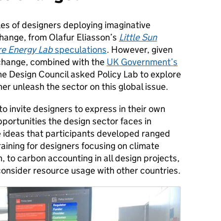
es of designers deploying imaginative
hange, from Olafur Eliasson’s
Little Sun
re Energy Lab
speculations
.
However, given
 change, combined with the
UK Government’s
the Design Council asked Policy Lab to explore
er unleash the sector on this global issue.
 invite designers to express in their own
pportunities the design sector faces in
 ideas that participants developed ranged
training for designers focusing on climate
 to carbon accounting in all design projects,
onsider resource usage with other countries.