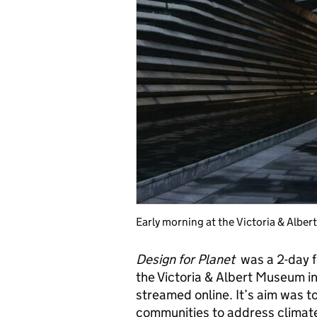
Early morning at the Victoria & Albe
Design for Planet
was a 2-day fe
the Victoria & Albert Museum 
streamed online. It’s aim was t
communities to address climat