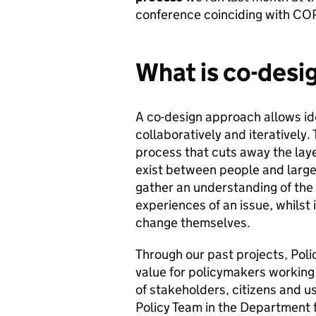
conference coinciding with CO
What is co-desi
A co-design approach allows id
collaboratively and iteratively. 
process that cuts away the lay
exist between people and large 
gather an understanding of the 
experiences of an issue, whilst 
change themselves.
Through our past projects, Pol
value for policymakers working
of stakeholders, citizens and u
Policy Team in the Department f