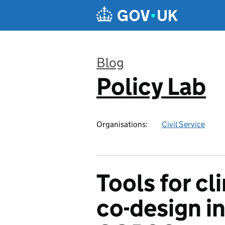
Skip to main content
Blog
Policy Lab
:
Organisations:
Civil Service
Tools for cl
co-design in