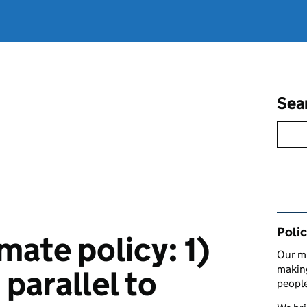
Sea
Rel
Polic
imate policy: 1)
Our mi
making
 parallel to
peopl