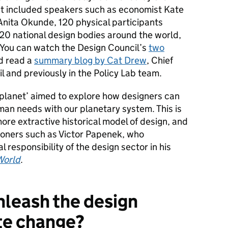
nt included speakers such as economist Kate
nita Okunde, 120 physical participants
 20 national design bodies around the world,
. You can watch the Design Council’s
two
nd read a
summary blog by Cat Drew
, Chief
l and previously in the Policy Lab team.
 planet’ aimed to explore how designers can
man needs with our planetary system. This is
ore extractive historical model of design, and
itioners such as Victor Papenek, who
responsibility of the design sector in
his
World
.
leash the design
te change?