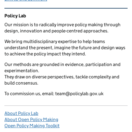
Related content and links
Policy Lab
Our mission is to radically improve policy making through
design, innovation and people-centred approaches.
We bring multidisciplinary expertise to help teams
understand the present, imagine the future and design ways
to achieve the policy impact they intend.
Our methods are grounded in evidence, participation and
experimentation.
They draw on diverse perspectives, tackle complexity and
build consensus.
To commission us, email: team@policylab.gov.uk
About Policy Lab
About Open Policy Making
Open Policy Making Toolkit