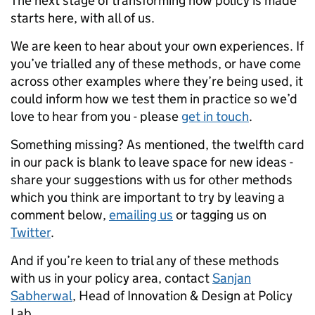
The next stage of transforming how policy is made
starts here, with all of us.
We are keen to hear about your own experiences. If
you’ve trialled any of these methods, or have come
across other examples where they’re being used, it
could inform how we test them in practice so we’d
love to hear from you - please
get in touch
.
Something missing? As mentioned, the twelfth card
in our pack is blank to leave space for new ideas -
share your suggestions with us for other methods
which you think are important to try by leaving a
comment below,
emailing us
or tagging us on
Twitter
.
And if you’re keen to trial any of these methods
with us in your policy area, contact
Sanjan
Sabherwal
, Head of Innovation & Design at Policy
Lab.