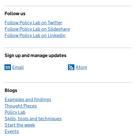
Follow us
Follow Policy Lab on Twitter
Follow Policy Lab on Slideshare
Follow Policy Lab on Linkedin
Sign up and manage updates
Email
Atom
Blogs
Examples and findings
Thought Pieces
Policy Lab
Skills, tools and techniques
Start the week
Events