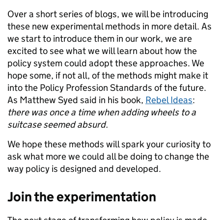
Over a short series of blogs, we will be introducing
these new experimental methods in more detail. As
we start to introduce them in our work, we are
excited to see what we will learn about how the
policy system could adopt these approaches. We
hope some, if not all, of the methods might make it
into the Policy Profession Standards of the future.
As Matthew Syed said in his book,
Rebel Ideas
:
there was once a time when adding wheels to a
suitcase seemed absurd.
We hope these methods will spark your curiosity to
ask what more we could all be doing to change the
way policy is designed and developed.
Join the experimentation