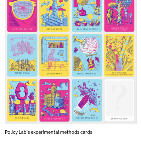
Policy Lab’s experimental methods cards