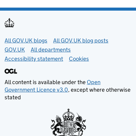
Useful links
All GOV.UK blogs
All GOV.UK blog posts
GOV.UK
All departments
Accessibility statement
Cookies
All content is available under the
Open
Government Licence v3.0
, except where otherwise
stated