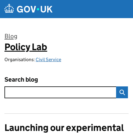
Skip to main content
Blog
Policy Lab
:
Organisations:
Civil Service
Search blog
Launching our experimental