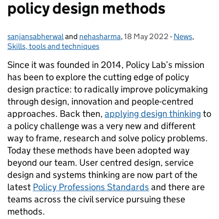
policy design methods
sanjansabherwal
Posted by:
and
nehasharma
,
18 May 2022
Posted on:
-
News
Categories:
,
Skills, tools and techniques
Since it was founded in 2014, Policy Lab’s mission
has been to explore the cutting edge of policy
design practice: to radically improve policymaking
through design, innovation and people-centred
approaches. Back then,
applying design thinking
to
a policy challenge was a very new and different
way to frame, research and solve policy problems.
Today these methods have been adopted way
beyond our team. User centred design, service
design and systems thinking are now part of the
latest
Policy Professions Standards
and there are
teams across the civil service pursuing these
methods.