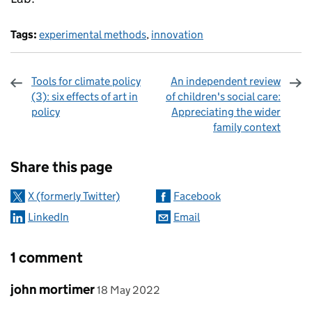
Tags:
experimental methods
,
innovation
Tools for climate policy
An independent review
(3): six effects of art in
of children's social care:
policy
Appreciating the wider
family context
Sharing and comments
Share this page
X (formerly Twitter)
Facebook
LinkedIn
Email
1 comment
Comment by
posted on
john mortimer
18 May 2022