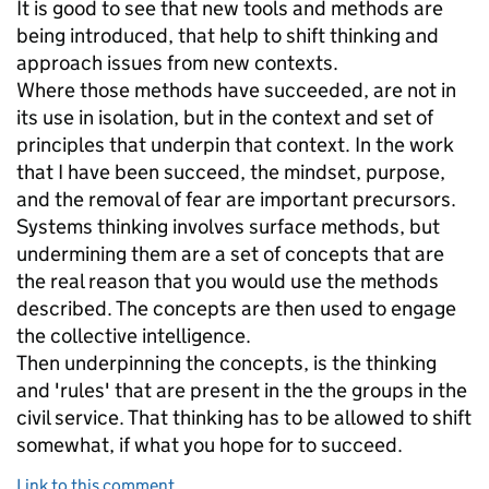
It is good to see that new tools and methods are
being introduced, that help to shift thinking and
approach issues from new contexts.
Where those methods have succeeded, are not in
its use in isolation, but in the context and set of
principles that underpin that context. In the work
that I have been succeed, the mindset, purpose,
and the removal of fear are important precursors.
Systems thinking involves surface methods, but
undermining them are a set of concepts that are
the real reason that you would use the methods
described. The concepts are then used to engage
the collective intelligence.
Then underpinning the concepts, is the thinking
and 'rules' that are present in the the groups in the
civil service. That thinking has to be allowed to shift
somewhat, if what you hope for to succeed.
Link to this comment