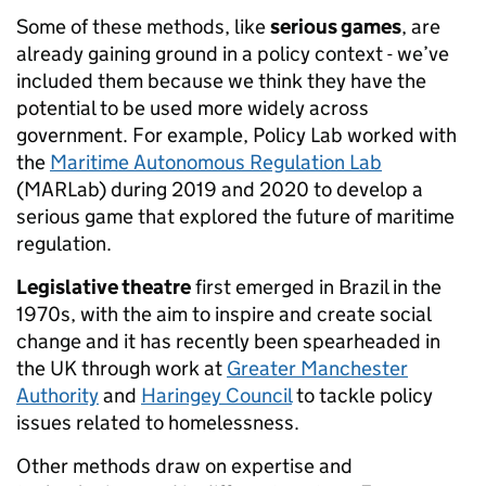
Some of these methods, like
serious games
, are
already gaining ground in a policy context - we’ve
included them because we think they have the
potential to be used more widely across
government. For example, Policy Lab worked with
the
Maritime Autonomous Regulation Lab
(MARLab) during 2019 and 2020 to develop a
serious game that explored the future of maritime
regulation.
Legislative theatre
first emerged in Brazil in the
1970s, with the aim to inspire and create social
change and it has recently been spearheaded in
the UK through work at
Greater Manchester
Authority
and
Haringey Council
to tackle policy
issues related to homelessness.
Other methods draw on expertise and