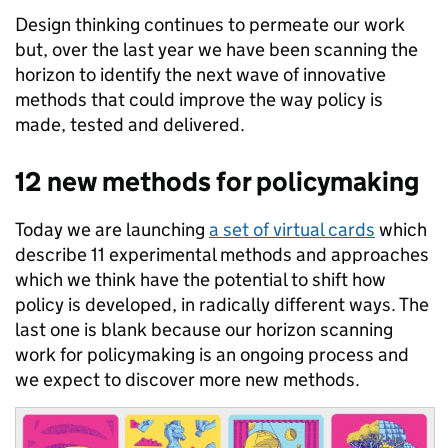
Design thinking continues to permeate our work
but, over the last year we have been scanning the
horizon to identify the next wave of innovative
methods that could improve the way policy is
made, tested and delivered.
12 new methods for policymaking
Today we are launching
a set of virtual cards
which
describe 11 experimental methods and approaches
which we think have the potential to shift how
policy is developed, in radically different ways. The
last one is blank because our horizon scanning
work for policymaking is an ongoing process and
we expect to discover more new methods.