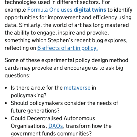
technologies used in different sectors. For
example
Formula One uses
digital twins
to identify
opportunities for improvement and efficiency using
data. Similarly, the world of art has long mastered
the ability to engage, inspire and provoke,
something which Stephen’s recent blog explores,
reflecting on
6 effects of art in policy.
Some of these experimental policy design method
cards may provoke and encourage us to ask big
questions:
Is there a role for the
metaverse
in
policymaking?
Should policymakers consider the needs of
future generations?
Could Decentralised Autonomous
Organisations,
DAOs
, transform how the
government funds communities?