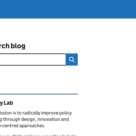
rch blog
ated content and links
y Lab
ssion is to radically improve policy
 through design, innovation and
e-centred approaches.