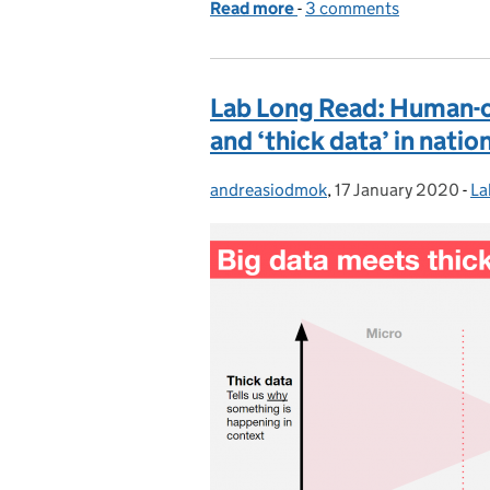
Read more
-
of Introducing a 'Govern
3 comments
Lab Long Read: Human-ce
and ‘thick data’ in natio
andreasiodmok
Posted by:
,
17 January 2020
Posted on:
-
La
Ca