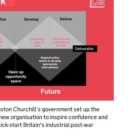
ston Churchill’s government set up the
a new organisation to inspire confidence and
ck-start Britain's industrial post-war