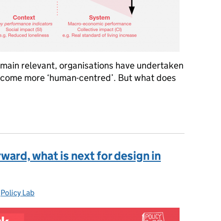
remain relevant, organisations have undertaken
become more ‘human-centred’. But what does
entred policy? Blending ‘big data’ and ‘thick data’ in national po
ward, what is next for design in
-
Policy Lab
Categories: