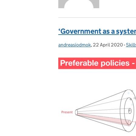
‘Government as a syste
andreasiodmok
Posted by:
,
22 April 2020
Posted on:
-
Skil
Cate