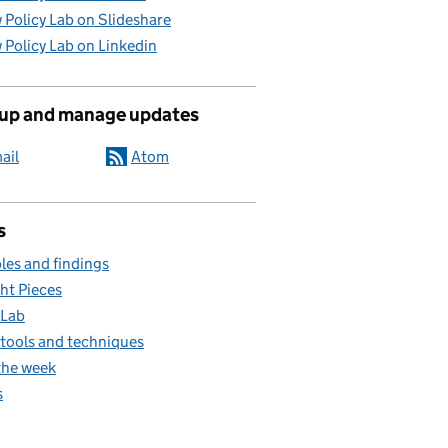
 Policy Lab on Slideshare
 Policy Lab on Linkedin
 up and manage updates
ail
Atom
s
es and findings
ht Pieces
 Lab
, tools and techniques
the week
s