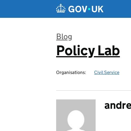
Skip to main content
Blog
Policy Lab
:
Organisations:
Civil Service
andr