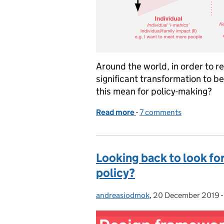
Around the world, in order to 
significant transformation to 
this mean for policy-making?
Read more
-
of Lab Long Read: Human-c
7 comments
Looking back to look for
policy?
andreasiodmok
Posted by:
,
20 December 2019
Posted on: