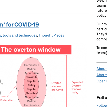
We bri
teams 
future
policy
m’ for COVID-19
Our m
partic
They d
ls, tools and techniques
gories:
,
Thought Pieces
comple
To com
team@
About 
About
Open P
Foll
Follow