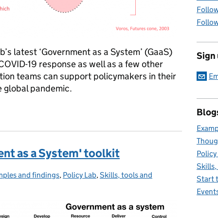
Follow
Follow
ab’s latest ‘Government as a System’ (GaaS)
Sign
 COVID-19 response as well as a few other
tion teams can support policymakers in their
Em
e global pandemic.
em’ for COVID-19
Blog
Exampl
Thoug
nt as a System' toolkit
Policy
Skills
ples and findings
egories:
,
Policy Lab
,
Skills, tools and
Start 
Event