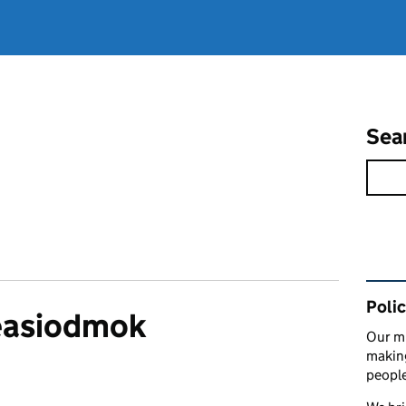
Sea
Rel
Polic
easiodmok
Our mi
making
peopl