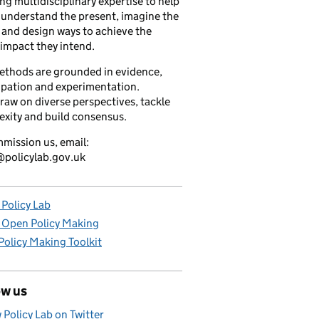
ng multidisciplinary expertise to help
understand the present, imagine the
 and design ways to achieve the
 impact they intend.
ethods are grounded in evidence,
ipation and experimentation.
raw on diverse perspectives, tackle
xity and build consensus.
mission us, email:
policylab.gov.uk
Policy Lab
 Open Policy Making
olicy Making Toolkit
ow us
 Policy Lab on Twitter