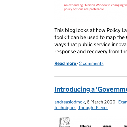
This blog looks at how Policy L
toolkit can be used to map the
ways that public service innova
response and recovery from th
Read more
-
of ‘Government as a syst
2 comments
Introducing a 'Governme
andreasiodmok
Posted by:
,
6 March 2020
Posted on:
-
Exam
Cat
techniques
,
Thought Pieces