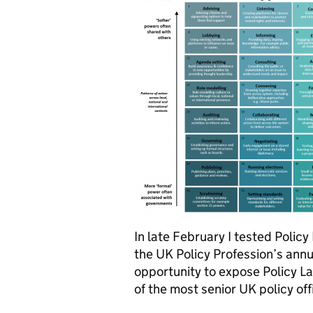
In late February I tested Polic
the UK Policy Profession’s annu
opportunity to expose Policy La
of the most senior UK policy off