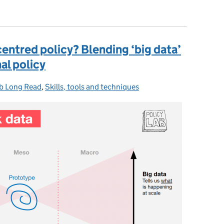
ment as a System' toolkit
ntred policy? Blending ‘big data’
nal policy
b Long Read
tegories:
,
Skills, tools and techniques