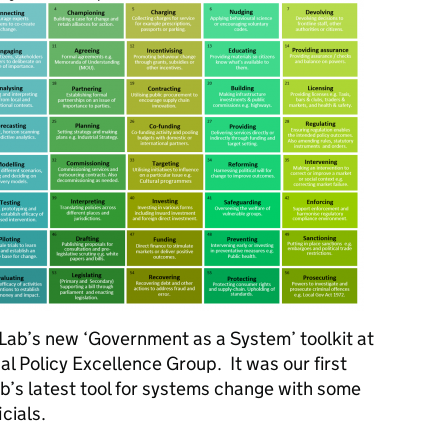
y Lab’s new ‘Government as a System’ toolkit at
al Policy Excellence Group. It was our first
b’s latest tool for systems change with some
icials.