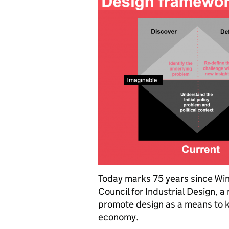
Today marks 75 years since Win
Council for Industrial Design, 
promote design as a means to ki
economy.