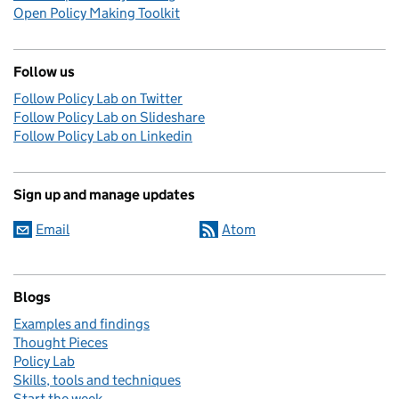
Open Policy Making Toolkit
Follow us
Follow Policy Lab on Twitter
Follow Policy Lab on Slideshare
Follow Policy Lab on Linkedin
Sign up and manage updates
Email
Atom
Blogs
Examples and findings
Thought Pieces
Policy Lab
Skills, tools and techniques
Start the week