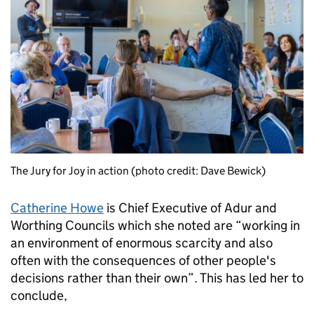
The Jury for Joy in action (photo credit: Dave Bewick)
Catherine Howe
is Chief Executive of Adur and
Worthing Councils which she noted are “working in
an environment of enormous scarcity and also
often with the consequences of other people's
decisions rather than their own”. This has led her to
conclude,