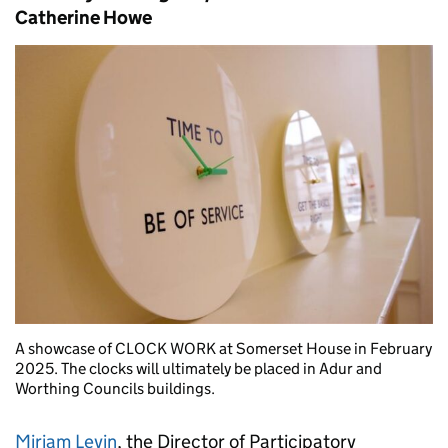
Catherine Howe
A showcase of CLOCK WORK at Somerset House in February
2025. The clocks will ultimately be placed in Adur and
Worthing Councils buildings.
Miriam Levin
, the Director of Participatory