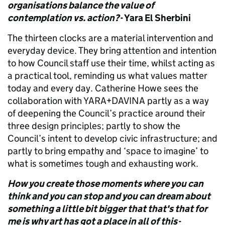
organisations balance the value of
contemplation vs. action?
- Yara El Sherbini
The thirteen clocks are a material intervention and
everyday device. They bring attention and intention
to how Council staff use their time, whilst acting as
a practical tool, reminding us what values matter
today and every day. Catherine Howe sees the
collaboration with YARA+DAVINA partly as a way
of deepening the Council’s practice around their
three design principles; partly to show the
Council’s intent to develop civic infrastructure; and
partly to bring empathy and ‘space to imagine’ to
what is sometimes tough and exhausting work.
How you create those moments where you can
think and you can stop and you can dream about
something a little bit bigger that that's that for
me is why art has got a place in all of this
-