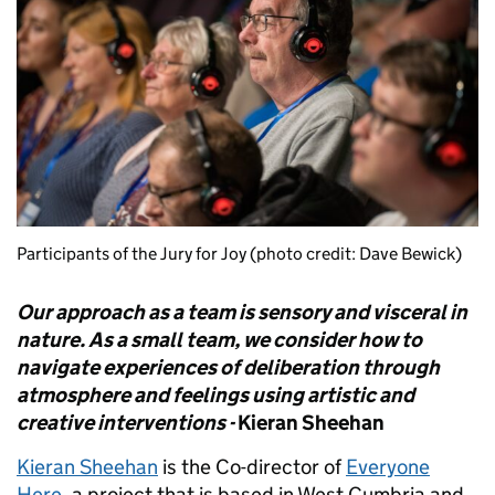
Participants of the Jury for Joy (photo credit: Dave Bewick)
Our approach as a team is sensory and visceral in
nature. As a small team, we consider how to
navigate experiences of deliberation through
atmosphere and feelings using artistic and
creative interventions -
Kieran Sheehan
Kieran Sheehan
is the Co-director of
Everyone
Here
, a project that is based in West Cumbria and