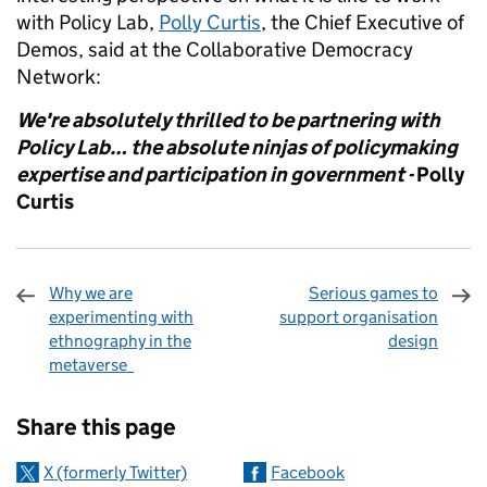
with Policy Lab,
Polly Curtis
, the Chief Executive of
Demos, said at the Collaborative Democracy
Network:
We're absolutely thrilled to be partnering with
Policy Lab… the absolute ninjas of policymaking
expertise and participation in government -
Polly
Curtis
Why we are
Serious games to
experimenting with
support organisation
ethnography in the
design
metaverse
Sharing and comments
Share this page
X (formerly Twitter)
Facebook