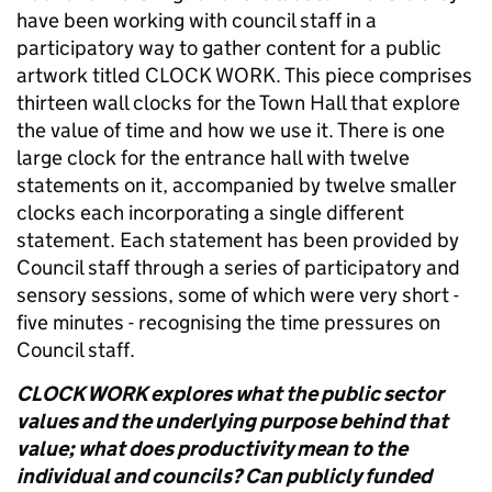
have been working with council staff in a
participatory way to gather content for a public
artwork titled CLOCK WORK. This piece comprises
thirteen wall clocks for the Town Hall that explore
the value of time and how we use it. There is one
large clock for the entrance hall with twelve
statements on it, accompanied by twelve smaller
clocks each incorporating a single different
statement. Each statement has been provided by
Council staff through a series of participatory and
sensory sessions, some of which were very short -
five minutes - recognising the time pressures on
Council staff.
CLOCK WORK explores what the public sector
values and the underlying purpose behind that
value; what does productivity mean to the
individual and councils? Can publicly funded