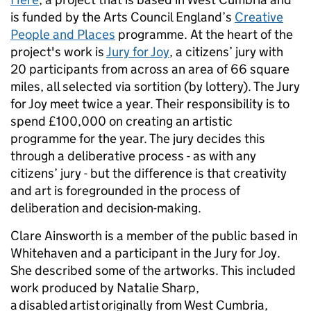
is funded by the Arts Council England’s
Creative
People and Places
programme. At the heart of the
project's work is
Jury for Joy
, a citizens’ jury with
20 participants from across an area of 66 square
miles, all selected via sortition (by lottery). The Jury
for Joy meet twice a year. Their responsibility is to
spend £100,000 on creating an artistic
programme for the year. The jury
decides this
through a deliberative process - as with any
citizens’ jury - but the difference is that creativity
and art is foregrounded in the process of
deliberation and decision-making.
Clare Ainsworth is a member of the public based in
Whitehaven and a participant in the Jury for Joy.
She described some of the artworks. This included
work produced by Natalie Sharp,
a disabled artist originally from West Cumbria,