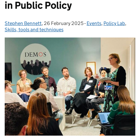
in Public Policy
Stephen Bennett
Posted by:
,
26 February 2025
Posted on:
-
Events
Categories:
,
Policy Lab
,
Skills, tools and techniques