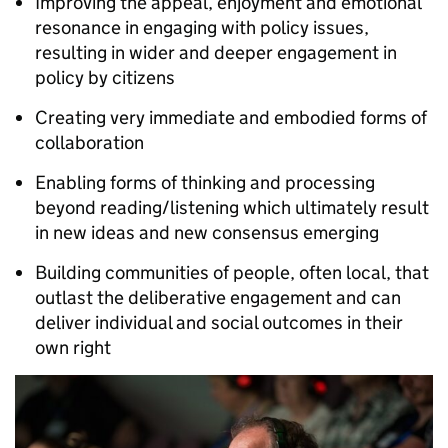
Improving the appeal, enjoyment and emotional
resonance in engaging with policy issues,
resulting in wider and deeper engagement in
policy by citizens
Creating very immediate and embodied forms of
collaboration
Enabling forms of thinking and processing
beyond reading/listening which ultimately result
in new ideas and new consensus emerging
Building communities of people, often local, that
outlast the deliberative engagement and can
deliver individual and social outcomes in their
own right