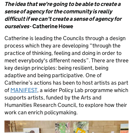
The idea that we're going to be able to create a
sense of agency for the community is really
difficult if we can't create a sense of agency for
ourselves
- Catherine Howe
Catherine is leading the Councils through a design
process which they are developing “through the
practice of thinking, feeling and doing in order to
meet everybody's different needs”. There are three
key design principles: being resilient, being
adaptive and being participative. One of
Catherine’s actions has been to host artists as part
of
MANIFEST
, a wider Policy Lab programme which
supports artists, funded by the Arts and
Humanities Research Council, to explore how their
work can enrich policymaking.