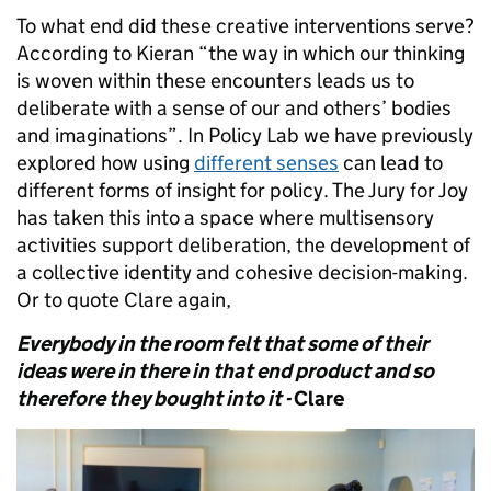
To what end did these creative interventions serve?
According to Kieran “the way in which our thinking
is woven within these encounters leads us to
deliberate with a sense of our and others’ bodies
and imaginations”. In Policy Lab we have previously
explored how using
different senses
can lead to
different forms of insight for policy. The Jury for Joy
has taken this into a space where multisensory
activities support deliberation, the development of
a collective identity and cohesive decision-making.
Or to quote Clare again,
Everybody in the room felt that some of their
ideas were in there in that end product and so
therefore they bought into it -
Clare