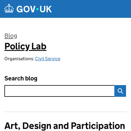
Skip to main content
Blog
Policy Lab
:
Organisations:
Civil Service
Search blog
Art, Design and Participation