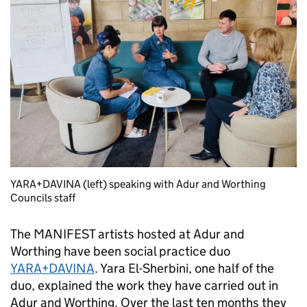
YARA+DAVINA (left) speaking with Adur and Worthing
Councils staff
The MANIFEST artists hosted at Adur and
Worthing have been social practice duo
YARA+DAVINA
. Yara El-Sherbini, one half of the
duo, explained the work they have carried out in
Adur and Worthing. Over the last ten months they