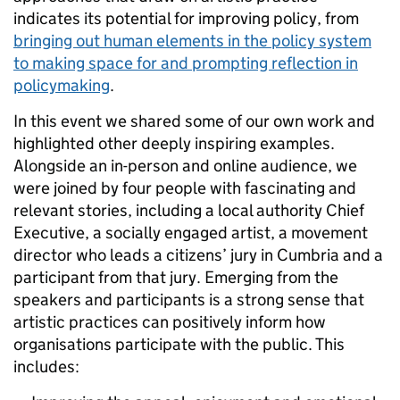
indicates its potential for improving policy, from
bringing out human elements in the policy system
to making space for and prompting reflection in
policymaking
.
In this event we shared some of our own work and
highlighted other deeply inspiring examples.
Alongside an in-person and online audience, we
were joined by four people with fascinating and
relevant stories, including a local authority Chief
Executive, a socially engaged artist, a movement
director who leads a citizens’ jury in Cumbria and a
participant from that jury. Emerging from the
speakers and participants is a strong sense that
artistic practices can positively inform how
organisations participate with the public. This
includes: