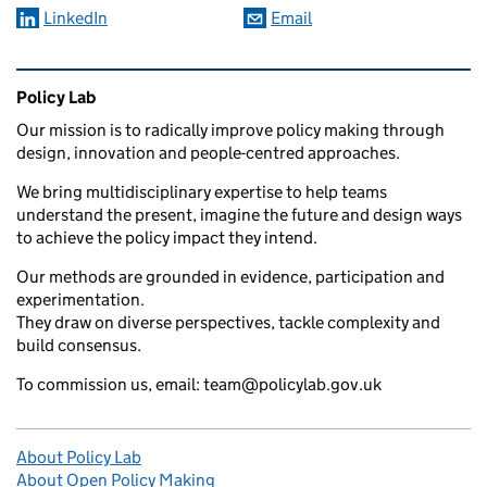
LinkedIn
Email
Related content and links
Policy Lab
Our mission is to radically improve policy making through
design, innovation and people-centred approaches.
We bring multidisciplinary expertise to help teams
understand the present, imagine the future and design ways
to achieve the policy impact they intend.
Our methods are grounded in evidence, participation and
experimentation.
They draw on diverse perspectives, tackle complexity and
build consensus.
To commission us, email: team@policylab.gov.uk
About Policy Lab
About Open Policy Making