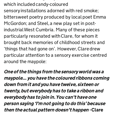
which included candy-coloured
sensory installations adorned with red smoke;
bittersweet poetry produced by local poet Emma
McGordon; and Steel, a new play set in post-
industrial West Cumbria. Many of these pieces
particularly resonated with Clare, for whom it
brought back memories of childhood streets and
‘things that had gone on’. However, Clare drew
particular attention to a sensory exercise centred
around the maypole:
One of the things from the sensory world was a
maypole… you have the coloured ribbons coming
down from it and you have twelve, sixteen or
twenty, but everybody has to take a ribbon and
everybody has to join in. You can't have one
person saying ‘I'm not going to do this’ because
then the actual pattern doesn't happen -
Clare