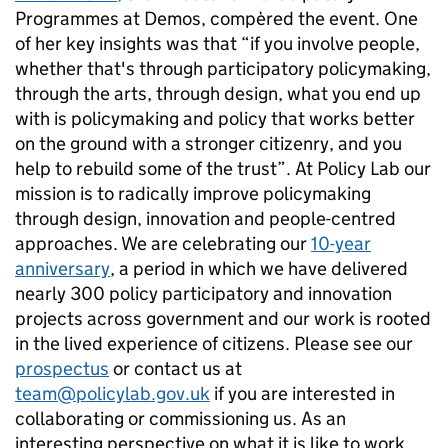
Programmes at Demos, compèred the event. One
of her key insights was that “if you involve people,
whether that's through participatory policymaking,
through the arts, through design, what you end up
with is policymaking and policy that works better
on the ground with a stronger citizenry, and you
help to rebuild some of the trust”. At Policy Lab our
mission is to radically improve policymaking
through design, innovation and people-centred
approaches. We are celebrating our
10-year
anniversary
, a period in which we have delivered
nearly 300 policy participatory and innovation
projects across government and our work is rooted
in the lived experience of citizens. Please see our
prospectus
or contact us at
team@policylab.gov.uk
if you are interested in
collaborating or commissioning us. As an
interesting perspective on what it is like to work