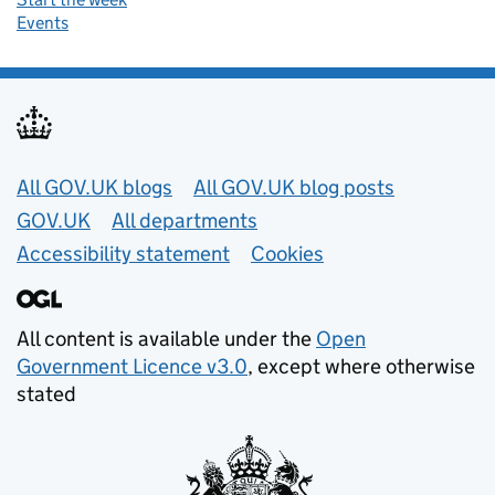
Events
Useful links
All GOV.UK blogs
All GOV.UK blog posts
GOV.UK
All departments
Accessibility statement
Cookies
All content is available under the
Open
Government Licence v3.0
, except where otherwise
stated