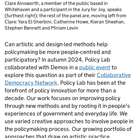
Clare Ainsworth, a member of the public based in
Whitehaven and a participant in the Jury for Joy, speaks
(furthest right); the rest of the panel are, moving left from
Clare: Yara El-Sherbini, Catherine Howe, Kieran Sheehan,
Stephen Bennett and Miriam Levin
Can artistic and design-led methods help
policymaking be more people-centred and
participatory? In autumn 2024, Policy Lab
collaborated with Demos in a
public event
to
explore this question as part of their
Collaborative
Democracy Network
. Policy Lab has been at the
forefront of policy innovation for more than a
decade. Our work focuses on improving policy
through new methods and by rooting it in people's
experiences of government and everyday life. We
use varied creative approaches to involve people in
the policymaking process. Our growing portfolio of
approaches that draw on artistic practice