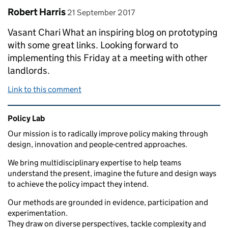
Comment by
posted on
Robert Harris
21 September 2017
Vasant Chari What an inspiring blog on prototyping
with some great links. Looking forward to
implementing this Friday at a meeting with other
landlords.
Link to this comment
Related content and links
Policy Lab
Our mission is to radically improve policy making through
design, innovation and people-centred approaches.
We bring multidisciplinary expertise to help teams
understand the present, imagine the future and design ways
to achieve the policy impact they intend.
Our methods are grounded in evidence, participation and
experimentation.
They draw on diverse perspectives, tackle complexity and