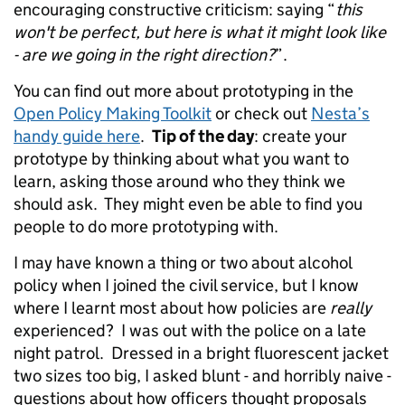
encouraging constructive criticism: saying “
this
won't be perfect, but here is what it might look like
- are we going in the right direction?
”.
You can find out more about prototyping in the
Open Policy Making Toolkit
or check out
Nesta’s
handy guide here
.
Tip of the day
: create your
prototype by thinking about what you want to
learn, asking those around who they think we
should ask. They might even be able to find you
people to do more prototyping with.
I may have known a thing or two about alcohol
policy when I joined the civil service, but I know
where I learnt most about how policies are
really
experienced? I was out with the police on a late
night patrol. Dressed in a bright fluorescent jacket
two sizes too big, I asked blunt - and horribly naive -
questions about how officers thought proposals