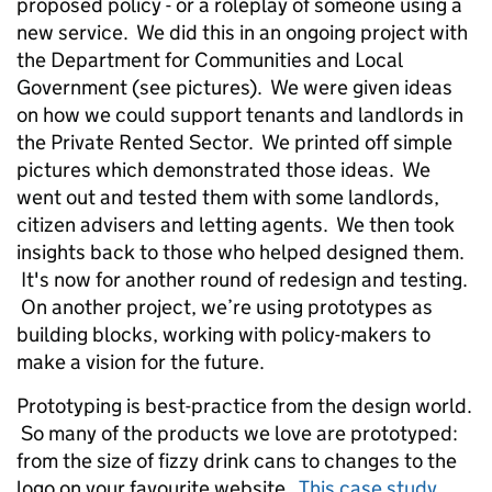
proposed policy - or a roleplay of someone using a
new service. We did this in an ongoing project with
the Department for Communities and Local
Government (see pictures). We were given ideas
on how we could support tenants and landlords in
the Private Rented Sector. We printed off simple
pictures which demonstrated those ideas. We
went out and tested them with some landlords,
citizen advisers and letting agents. We then took
insights back to those who helped designed them.
It's now for another round of redesign and testing.
On another project, we’re using prototypes as
building blocks, working with policy-makers to
make a vision for the future.
Prototyping is best-practice from the design world.
So many of the products we love are prototyped:
from the size of fizzy drink cans to changes to the
logo on your favourite website.
This case study