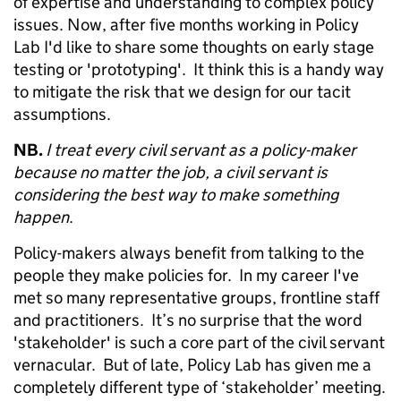
of expertise and understanding to complex policy
issues. Now, after five months working in Policy
Lab I'd like to share some thoughts on early stage
testing or 'prototyping'. It think this is a handy way
to mitigate the risk that we design for our tacit
assumptions.
NB.
I treat every civil servant as a policy-maker
because no matter the job, a civil servant is
considering the best way to make something
happen
.
Policy-makers always benefit from talking to the
people they make policies for. In my career I've
met so many representative groups, frontline staff
and practitioners. It’s no surprise that the word
'stakeholder' is such a core part of the civil servant
vernacular. But of late, Policy Lab has given me a
completely different type of ‘stakeholder’ meeting.