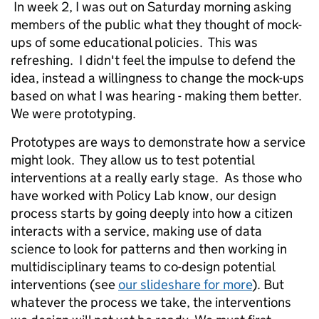
In week 2, I was out on Saturday morning asking
members of the public what they thought of mock-
ups of some educational policies. This was
refreshing. I didn't feel the impulse to defend the
idea, instead a willingness to change the mock-ups
based on what I was hearing - making them better.
We were prototyping.
Prototypes are ways to demonstrate how a service
might look. They allow us to test potential
interventions at a really early stage. As those who
have worked with Policy Lab know, our design
process starts by going deeply into how a citizen
interacts with a service, making use of data
science to look for patterns and then working in
multidisciplinary teams to co-design potential
interventions (see
our slideshare for more
). But
whatever the process we take, the interventions