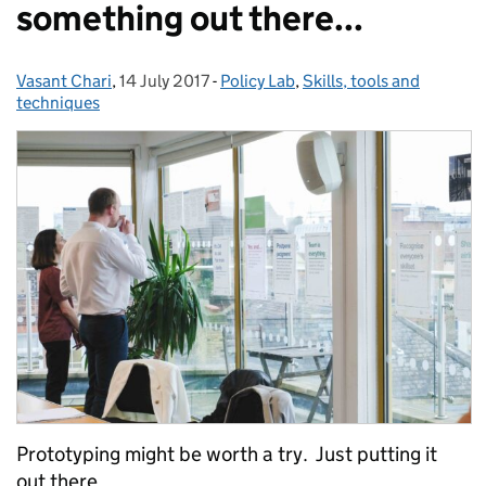
something out there...
Vasant Chari
Posted by:
,
14 July 2017
Posted on:
-
Policy Lab
Categories:
,
Skills, tools and
techniques
Prototyping might be worth a try. Just putting it
out there…