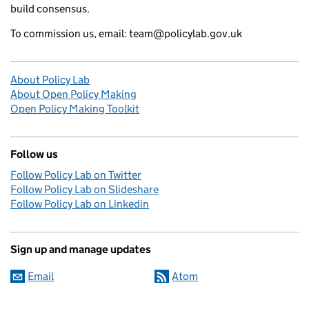
build consensus.
To commission us, email: team@policylab.gov.uk
About Policy Lab
About Open Policy Making
Open Policy Making Toolkit
Follow us
Follow Policy Lab on Twitter
Follow Policy Lab on Slideshare
Follow Policy Lab on Linkedin
Sign up and manage updates
Email
Atom