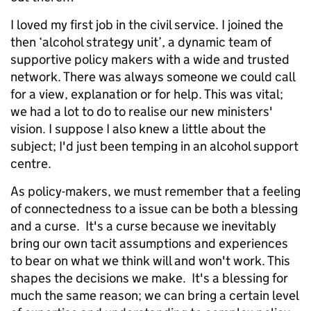
I loved my first job in the civil service. I joined the
then ‘alcohol strategy unit’, a dynamic team of
supportive policy makers with a wide and trusted
network. There was always someone we could call
for a view, explanation or for help. This was vital;
we had a lot to do to realise our new ministers'
vision. I suppose I also knew a little about the
subject; I'd just been temping in an alcohol support
centre.
As policy-makers, we must remember that a feeling
of connectedness to a issue can be both a blessing
and a curse. It's a curse because we inevitably
bring our own tacit assumptions and experiences
to bear on what we think will and won't work. This
shapes the decisions we make. It's a blessing for
much the same reason; we can bring a certain level