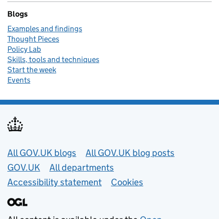
Blogs
Examples and findings
Thought Pieces
Policy Lab
Skills, tools and techniques
Start the week
Events
Useful links
All GOV.UK blogs
All GOV.UK blog posts
GOV.UK
All departments
Accessibility statement
Cookies