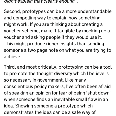
didn't explain that clearly enough
”.
Second, prototypes can be a more understandable
and compelling way to explain how something
might work. If you are thinking about creating a
voucher scheme, make it tangible by mocking up a
voucher and asking people if they would use it.
This might produce richer insights than sending
someone a two page note on what you are trying to
achieve.
Third, and most critically, prototyping can be a tool
to promote the thought diversity which I believe is
so necessary in government. Like many
conscientious policy makers, I've often been afraid
of speaking an opinion for fear of being 'shut down'
when someone finds an inevitable small flaw in an
idea. Showing someone a prototype which
demonstrates the idea can be a safe way of