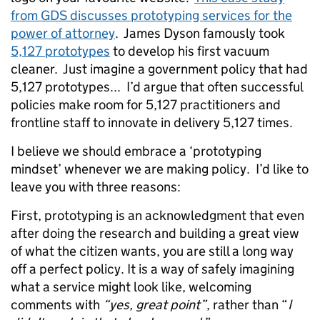
from GDS discusses prototyping services for the
power of attorney
. James Dyson famously took
5,127 prototypes
to develop his first vacuum
cleaner. Just imagine a government policy that had
5,127 prototypes... I’d argue that often successful
policies make room for 5,127 practitioners and
frontline staff to innovate in delivery 5,127 times.
I believe we should embrace a ‘prototyping
mindset’ whenever we are making policy. I’d like to
leave you with three reasons:
First, prototyping is an acknowledgment that even
after doing the research and building a great view
of what the citizen wants, you are still a long way
off a perfect policy. It is a way of safely imagining
what a service might look like, welcoming
comments with
“yes, great point”
, rather than “
I