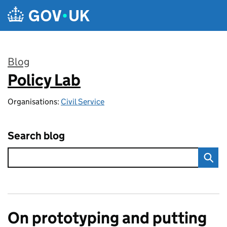
Skip to main content
Blog
Policy Lab
:
Organisations:
Civil Service
Search blog
On prototyping and putting