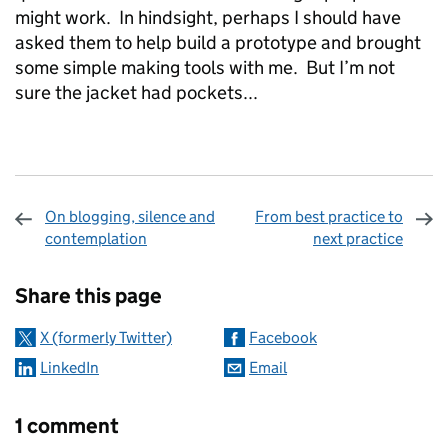
might work. In hindsight, perhaps I shou
ld have
asked them to help build a prototype and brought
some simple making tools with me. But I’m not
sure the jacket had pockets...
On blogging, silence and
From best practice to
contemplation
next practice
Sharing and comments
Share this page
X (formerly Twitter)
Facebook
LinkedIn
Email
1 comment