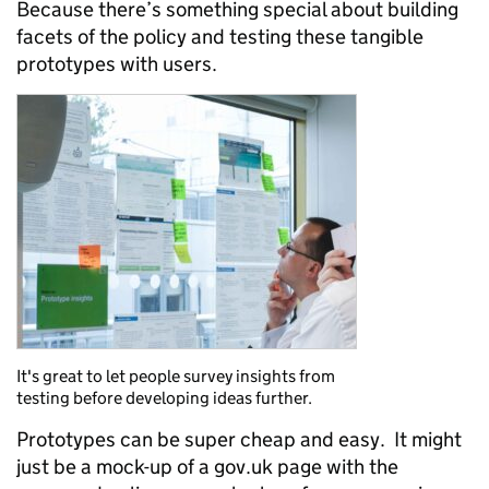
Because there’s something special about building
facets of the policy and testing these tangible
prototypes with users.
It's great to let people survey insights from
testing before developing ideas further.
Prototypes can be super cheap and easy. It might
just be a mock-up of a gov.uk page with the