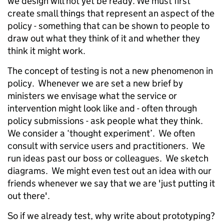
we design will not yet be ready. We must first
create small things that represent an aspect of the
policy - something that can be shown to people to
draw out what they think of it and whether they
think it might work.
The concept of testing is not a new phenomenon in
policy. Whenever we are set a new brief by
ministers we envisage what the service or
intervention might look like and - often through
policy submissions - ask people what they think.
We consider a ‘thought experiment’. We often
consult with service users and practitioners. We
run ideas past our boss or colleagues. We sketch
diagrams. We might even test out an idea with our
friends whenever we say that we are 'just putting it
out there'.
So if we already test, why write about prototyping?