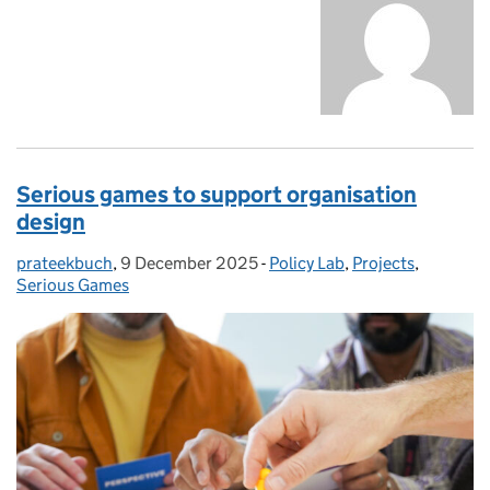
Serious games to support organisation
design
prateekbuch
Posted by:
,
9 December 2025
Posted on:
-
Policy Lab
Categories:
,
Projects
,
Serious Games