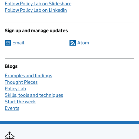
Follow Policy Lab on Slideshare
Follow Policy Lab on Linkedin
Sign up and manage updates
Email
Atom
Blogs
Examples and findings
Thought Pieces
Policy Lab
Skills, tools and techniques
Start the week
Events