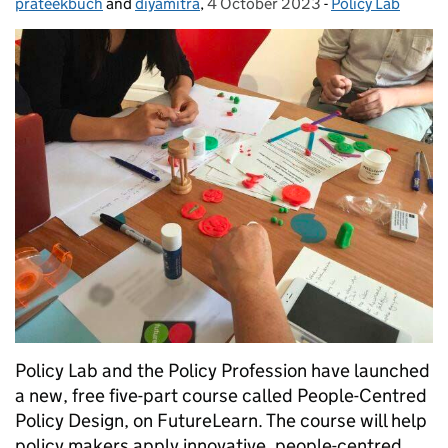
prateekbuch
Posted by:
and
diyamitra
,
4 October 2023
Posted on:
-
Policy Lab
Categories:
Policy Lab and the Policy Profession have launched
a new, free five-part course called People-Centred
Policy Design, on FutureLearn. The course will help
policy makers apply innovative, people-centred