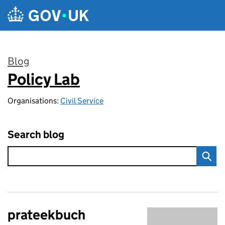
Skip to main content
Blog
Policy Lab
:
Organisations:
Civil Service
Search blog
prateekbuch