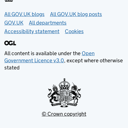
Useful links
All GOV.UK blogs
All GOV.UK blog posts
GOV.UK
All departments
Accessibility statement
Cookies
All content is available under the
Open
Government Licence v3.0
, except where otherwise
stated
© Crown copyright