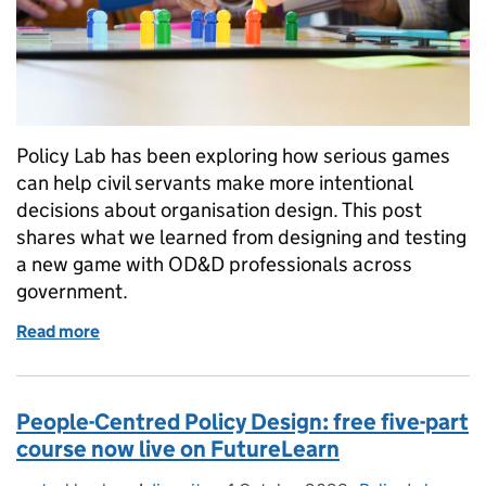
Policy Lab has been exploring how serious games
can help civil servants make more intentional
decisions about organisation design. This post
shares what we learned from designing and testing
a new game with OD&D professionals across
government.
Read more
of Serious games to support organisation design
People-Centred Policy Design: free five-part
course now live on FutureLearn