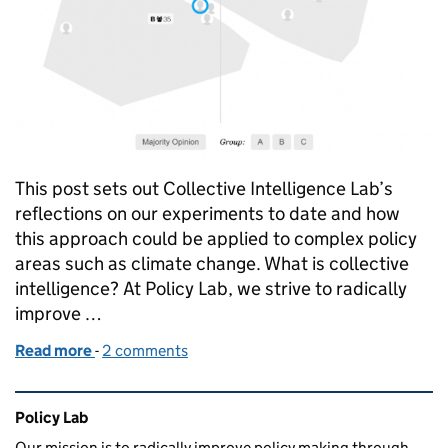
This post sets out Collective Intelligence Lab’s
reflections on our experiments to date and how
this approach could be applied to complex policy
areas such as climate change. What is collective
intelligence? At Policy Lab, we strive to radically
improve …
Read more
-
of Cutting through complexity using collective inte
2 comments
Related content and links
Policy Lab
Our mission is to radically improve policy making through