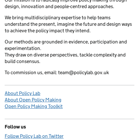
design, innovation and people-centred approaches.
We bring multidisciplinary expertise to help teams
understand the present, imagine the future and design ways
to achieve the policy impact they intend.
Our methods are grounded in evidence, participation and
experimentation.
They draw on diverse perspectives, tackle complexity and
build consensus.
To commission us, email: team@policylab.gov.uk
About Policy Lab
About Open Policy Making
Open Policy Making Toolkit
Follow us
Follow Policy Lab on Twitter