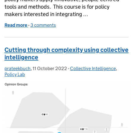
tools and methods. This course is for policy
makers interested in integrating …
Read more
-
of People-Centred Policy Design: free five-part cou
3 comments
Cutting through complexity using collective
intelligence
prateekbuch
Posted by:
,
11 October 2022
Posted on:
-
Collective Intelligence
Categories:
,
Policy Lab