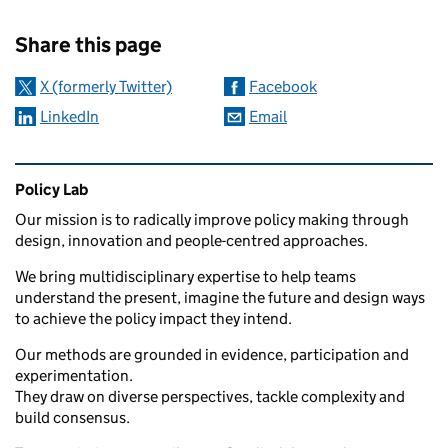
Sharing and comments
Share this page
X (formerly Twitter)
Facebook
LinkedIn
Email
Related content and links
Policy Lab
Our mission is to radically improve policy making through
design, innovation and people-centred approaches.
We bring multidisciplinary expertise to help teams
understand the present, imagine the future and design ways
to achieve the policy impact they intend.
Our methods are grounded in evidence, participation and
experimentation.
They draw on diverse perspectives, tackle complexity and
build consensus.