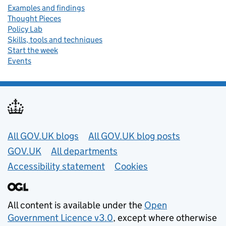
Examples and findings
Thought Pieces
Policy Lab
Skills, tools and techniques
Start the week
Events
Useful links
All GOV.UK blogs
All GOV.UK blog posts
GOV.UK
All departments
Accessibility statement
Cookies
All content is available under the
Open
Government Licence v3.0
, except where otherwise