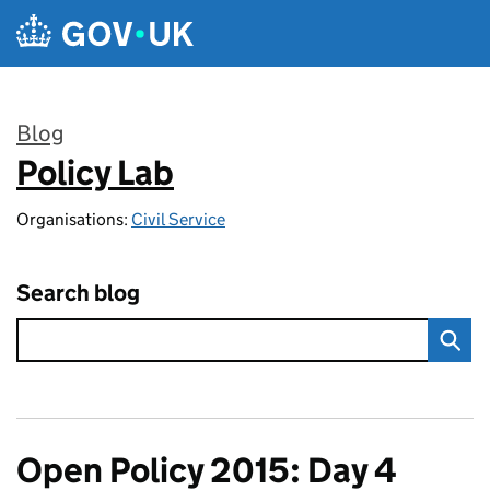
Skip to main content
Blog
Policy Lab
:
Organisations:
Civil Service
Search blog
Open Policy 2015: Day 4