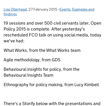
Lisa Ollerhead
Posted by:
,
27 February 2015
Posted on:
-
Events
Categories:
,
Examples and
findings
19 sessions and over 500 civil servants later, Open
Policy 2015 is complete. After yesterday's
rescheduled FCO talk on using social media, today
we've had:
What Works, from the What Works team
Agile methodology, from GDS
Behavioural insights for policy, from the
Behavioural Insights Team
Ethnography for policy making, from Lucy Kimbell
There's a Storify below with the presentations and