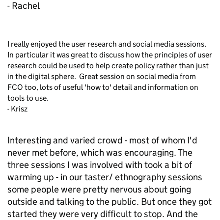
- Rachel
I really enjoyed the user research and social media sessions.
In particular it was great to discuss how the principles of user
research could be used to help create policy rather than just
in the digital sphere. Great session on social media from
FCO too, lots of useful 'how to' detail and information on
tools to use.
- Krisz
Interesting and varied crowd - most of whom I'd
never met before, which was encouraging. The
three sessions I was involved with took a bit of
warming up - in our taster/ ethnography sessions
some people were pretty nervous about going
outside and talking to the public. But once they got
started they were very difficult to stop. And the