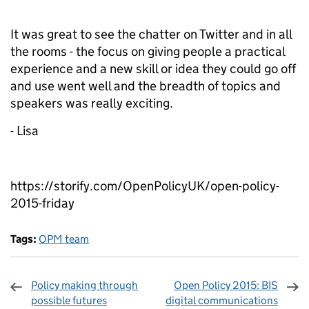
It was great to see the chatter on Twitter and in all
the rooms - the focus on giving people a practical
experience and a new skill or idea they could go off
and use went well and the breadth of topics and
speakers was really exciting.
- Lisa
https://storify.com/OpenPolicyUK/open-policy-
2015-friday
Tags:
OPM team
Policy making through
Open Policy 2015: BIS
possible futures
digital communications