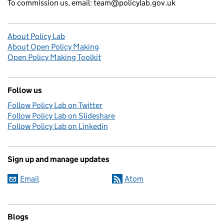
To commission us, email: team@policylab.gov.uk
About Policy Lab
About Open Policy Making
Open Policy Making Toolkit
Follow us
Follow Policy Lab on Twitter
Follow Policy Lab on Slideshare
Follow Policy Lab on Linkedin
Sign up and manage updates
Email
Atom
Blogs