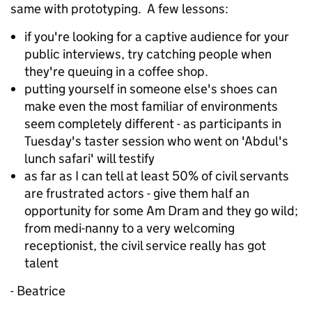
same with prototyping. A few lessons:
if you're looking for a captive audience for your
public interviews, try catching people when
they're queuing in a coffee shop.
putting yourself in someone else's shoes can
make even the most familiar of environments
seem completely different - as participants in
Tuesday's taster session who went on 'Abdul's
lunch safari' will testify
as far as I can tell at least 50% of civil servants
are frustrated actors - give them half an
opportunity for some Am Dram and they go wild;
from medi-nanny to a very welcoming
receptionist, the civil service really has got
talent
- Beatrice