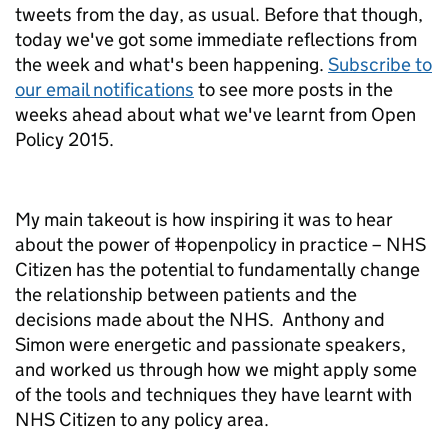
tweets from the day, as usual. Before that though,
today we've got some immediate reflections from
the week and what's been happening.
Subscribe to
our email notifications
to see more posts in the
weeks ahead about what we've learnt from Open
Policy 2015.
My main takeout is how inspiring it was to hear
about the power of #openpolicy in practice – NHS
Citizen has the potential to fundamentally change
the relationship between patients and the
decisions made about the NHS. Anthony and
Simon were energetic and passionate speakers,
and worked us through how we might apply some
of the tools and techniques they have learnt with
NHS Citizen to any policy area.