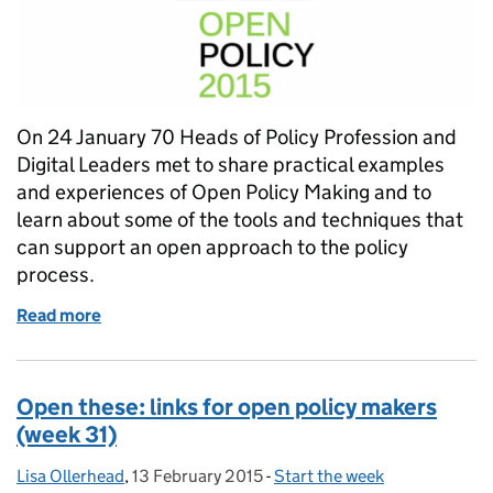
On 24 January 70 Heads of Policy Profession and
Digital Leaders met to share practical examples
and experiences of Open Policy Making and to
learn about some of the tools and techniques that
can support an open approach to the policy
process.
Read more
of Open Policy 2015
Open these: links for open policy makers
(week 31)
Lisa Ollerhead
Posted by:
,
13 February 2015
Posted on:
-
Start the week
Categories: