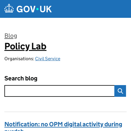
Skip to main content
Blog
Policy Lab
:
Organisations:
Civil Service
Search blog
Notification: no OPM digital activity during