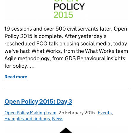
19 sessions and over 500 civil servants later, Open
Policy 2015 is complete. After yesterday's
rescheduled FCO talk on using social media, today
we've had: What Works, from the What Works team
Agile methodology, from GDS Behavioural insights
for policy, …
Read more
of Open Policy 2015: Day 4
Open Policy 2015: Day 3
Open Policy Making team
Posted by:
,
25 February 2015
Posted on:
-
Events
Categories:
,
Examples and findings
,
News