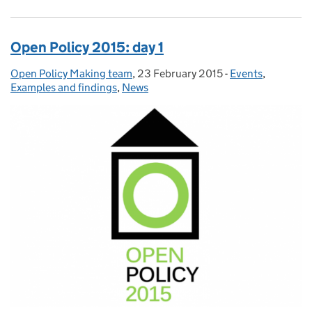
Open Policy 2015: day 1
Open Policy Making team
Posted by:
,
23 February 2015
Posted on:
-
Events
Categories:
,
Examples and findings
,
News