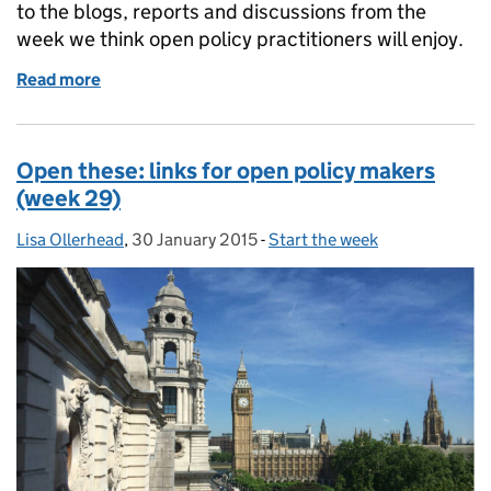
to the blogs, reports and discussions from the
week we think open policy practitioners will enjoy.
Read more
of Open these: links for open policy makers (week 3
Open these: links for open policy makers
(week 29)
Lisa Ollerhead
Posted by:
,
30 January 2015
Posted on:
-
Start the week
Categories: