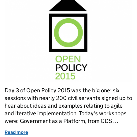
Day 3 of Open Policy 2015 was the big one: six
sessions with nearly 200 civil servants signed up to
hear about ideas and examples relating to agile
and iterative implementation. Today's workshops
were: Government as a Platform, from GDS …
Read more
of Open Policy 2015: Day 3