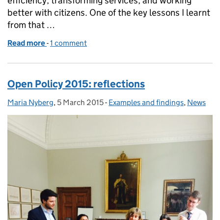
efficiency, transforming services, and working
better with citizens. One of the key lessons I learnt
from that …
Read more
-
of Doing nothing is not an option: a farewell
1 comment
Open Policy 2015: reflections
Maria Nyberg
Posted by:
,
5 March 2015
Posted on:
-
Examples and findings
Categories:
,
News