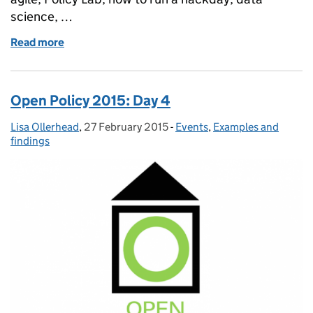
science, …
Read more
of Open Policy 2015: reflections
Open Policy 2015: Day 4
Lisa Ollerhead
Posted by:
,
27 February 2015
Posted on:
-
Events
Categories:
,
Examples and
findings