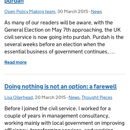
purdah
Open Policy Making team
Posted by:
,
30 March 2015
Posted on:
-
News
Categories:
As many of our readers will be aware, with the
General Election on May 7th approaching, the UK
civil service is now going into purdah. Purdah is the
several weeks before an election when the
essential business of government continues, …
Read more
of Notification: no OPM digital activity during pur
Doing nothing is not an option: a farewell
Lisa Ollerhead
Posted by:
,
20 March 2015
Posted on:
-
News
Categories:
,
Thought Pieces
Before I joined the civil service, I worked for a
couple of years in management consultancy,
working mainly with local government on improving