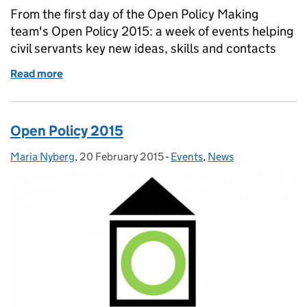
From the first day of the Open Policy Making
team's Open Policy 2015: a week of events helping
civil servants key new ideas, skills and contacts
Read more
of Open Policy 2015: day 1
Open Policy 2015
Maria Nyberg
Posted by:
,
20 February 2015
Posted on:
-
Events
Categories:
,
News