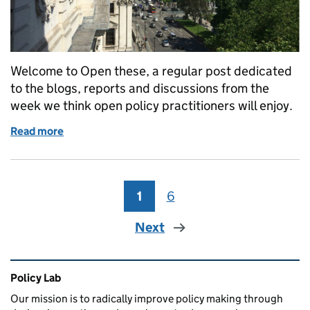
Welcome to Open these, a regular post dedicated
to the blogs, reports and discussions from the
week we think open policy practitioners will enjoy.
Read more
of Open these: links for open policy makers (week 2
1
Page
6
Page
Next
Related content and links
Policy Lab
Our mission is to radically improve policy making through