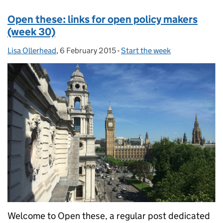
Open these: links for open policy makers
(week 30)
Lisa Ollerhead
Posted by:
,
6 February 2015
Posted on:
-
Start the week
Categories:
Welcome to Open these, a regular post dedicated