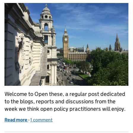
Welcome to Open these, a regular post dedicated
to the blogs, reports and discussions from the
week we think open policy practitioners will enjoy.
Read more
-
of Open these: links for open policy makers (week 3
1 comment