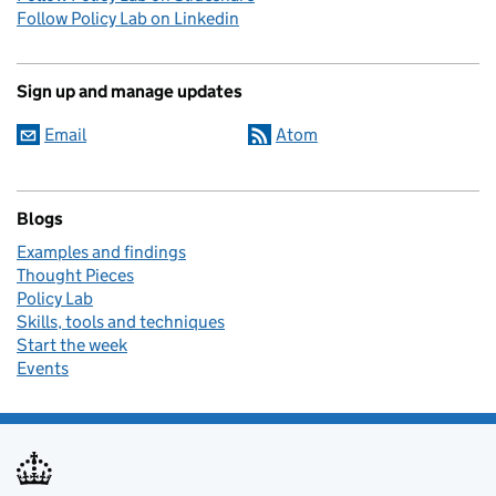
Follow Policy Lab on Linkedin
Sign up and manage updates
Email
Atom
Blogs
Examples and findings
Thought Pieces
Policy Lab
Skills, tools and techniques
Start the week
Events