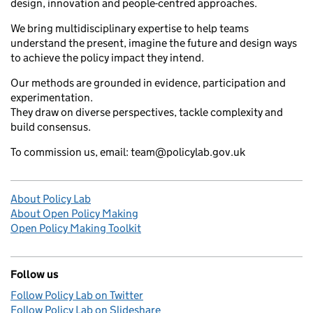
design, innovation and people-centred approaches.
We bring multidisciplinary expertise to help teams
understand the present, imagine the future and design ways
to achieve the policy impact they intend.
Our methods are grounded in evidence, participation and
experimentation.
They draw on diverse perspectives, tackle complexity and
build consensus.
To commission us, email: team@policylab.gov.uk
About Policy Lab
About Open Policy Making
Open Policy Making Toolkit
Follow us
Follow Policy Lab on Twitter
Follow Policy Lab on Slideshare