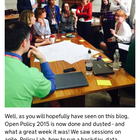
Well, as you will hopefully have seen on this blog,
Open Policy 2015 is now done and dusted - and
what a great week it was! We saw sessions on
agile, Policy Lab, how to run a hackday, data