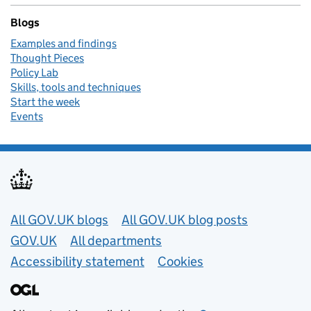
Blogs
Examples and findings
Thought Pieces
Policy Lab
Skills, tools and techniques
Start the week
Events
Useful links
All GOV.UK blogs
All GOV.UK blog posts
GOV.UK
All departments
Accessibility statement
Cookies