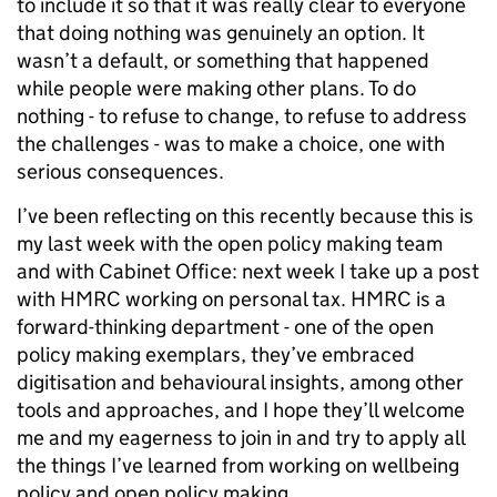
to include it so that it was really clear to everyone
that doing nothing was genuinely an option. It
wasn’t a default, or something that happened
while people were making other plans. To do
nothing - to refuse to change, to refuse to address
the challenges - was to make a choice, one with
serious consequences.
I’ve been reflecting on this recently because this is
my last week with the open policy making team
and with Cabinet Office: next week I take up a post
with HMRC working on personal tax. HMRC is a
forward-thinking department - one of the open
policy making exemplars, they’ve embraced
digitisation and behavioural insights, among other
tools and approaches, and I hope they’ll welcome
me and my eagerness to join in and try to apply all
the things I’ve learned from working on wellbeing
policy and open policy making.