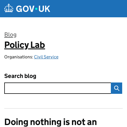
Skip to main content
Blog
Policy Lab
:
Organisations:
Civil Service
Search blog
Doing nothing is not an