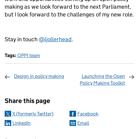
making as we look forward to the next Parliament,
but I look forward to the challenges of my new role.
Stay in touch
@ljollerhead
.
Tags:
OPM team
Design in policy making
Launching the Open
Policy Making Toolkit
Sharing and comments
Share this page
X (formerly Twitter)
Facebook
LinkedIn
Email