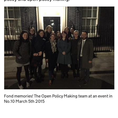
Fond memories! The Open Policy Making team at an event in
No.10 March 5th 2015