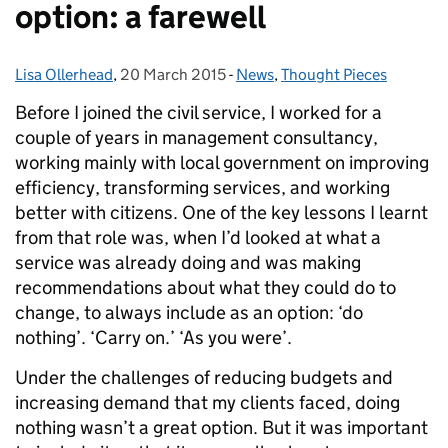
option: a farewell
Lisa Ollerhead
Posted by:
,
20 March 2015
Posted on:
-
News
Categories:
,
Thought Pieces
Before I joined the civil service, I worked for a
couple of years in management consultancy,
working mainly with local government on improving
efficiency, transforming services, and working
better with citizens. One of the key lessons I learnt
from that role was, when I’d looked at what a
service was already doing and was making
recommendations about what they could do to
change, to always include as an option: ‘do
nothing’. ‘Carry on.’ ‘As you were’.
Under the challenges of reducing budgets and
increasing demand that my clients faced, doing
nothing wasn’t a great option. But it was important