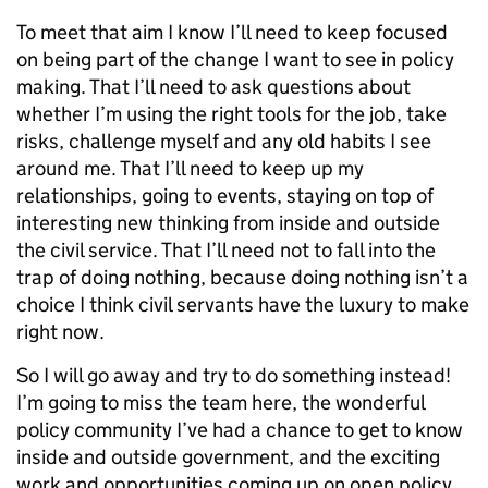
To meet that aim I know I’ll need to keep focused
on being part of the change I want to see in policy
making. That I’ll need to ask questions about
whether I’m using the right tools for the job, take
risks, challenge myself and any old habits I see
around me. That I’ll need to keep up my
relationships, going to events, staying on top of
interesting new thinking from inside and outside
the civil service. That I’ll need not to fall into the
trap of doing nothing, because doing nothing isn’t a
choice I think civil servants have the luxury to make
right now.
So I will go away and try to do something instead!
I’m going to miss the team here, the wonderful
policy community I’ve had a chance to get to know
inside and outside government, and the exciting
work and opportunities coming up on open policy