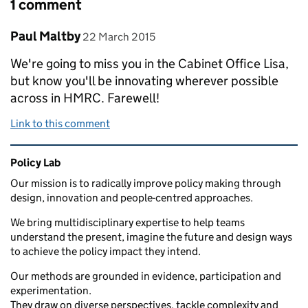
1 comment
Comment by
posted on
Paul Maltby
22 March 2015
We're going to miss you in the Cabinet Office Lisa,
but know you'll be innovating wherever possible
across in HMRC. Farewell!
Link to this comment
Related content and links
Policy Lab
Our mission is to radically improve policy making through
design, innovation and people-centred approaches.
We bring multidisciplinary expertise to help teams
understand the present, imagine the future and design ways
to achieve the policy impact they intend.
Our methods are grounded in evidence, participation and
experimentation.
They draw on diverse perspectives, tackle complexity and