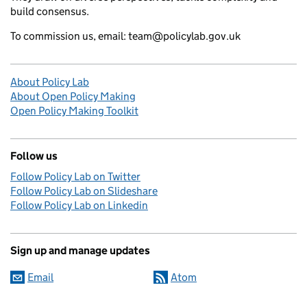
build consensus.
To commission us, email: team@policylab.gov.uk
About Policy Lab
About Open Policy Making
Open Policy Making Toolkit
Follow us
Follow Policy Lab on Twitter
Follow Policy Lab on Slideshare
Follow Policy Lab on Linkedin
Sign up and manage updates
Email
Atom