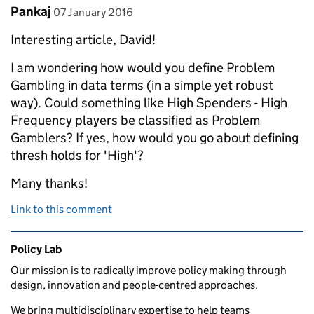
Comment by
posted on
Pankaj
07 January 2016
Interesting article, David!
I am wondering how would you define Problem
Gambling in data terms (in a simple yet robust
way). Could something like High Spenders - High
Frequency players be classified as Problem
Gamblers? If yes, how would you go about defining
thresh holds for 'High'?
Many thanks!
Link to this comment
Related content and links
Policy Lab
Our mission is to radically improve policy making through
design, innovation and people-centred approaches.
We bring multidisciplinary expertise to help teams