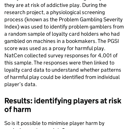
they are at risk of addictive play. During the
research project, a physiological screening
process (known as the Problem Gambling Severity
Index) was used to identify problem gamblers from
a random sample of loyalty card holders who had
gambled on machines in a bookmakers. The PGSI
score was used as a proxy for harmful play.
NatCen collected survey responses for 4,001 of
this sample. The responses were then linked to
loyalty card data to understand whether patterns
of harmful play could be identified from individual
player’s data.
Results: identifying players at risk
of harm
So is it possible to minimise player harm by