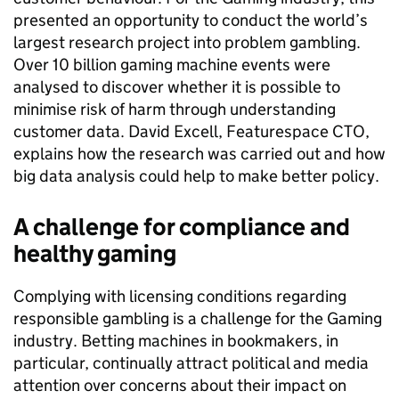
presented an opportunity to conduct the world’s
largest research project into problem gambling.
Over 10 billion gaming machine events were
analysed to discover whether it is possible to
minimise risk of harm through understanding
customer data. David Excell, Featurespace CTO,
explains how the research was carried out and how
big data analysis could help to make better policy.
A challenge for compliance and
healthy gaming
Complying with licensing conditions regarding
responsible gambling is a challenge for the Gaming
industry. Betting machines in bookmakers, in
particular, continually attract political and media
attention over concerns about their impact on