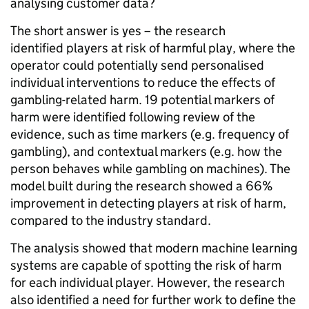
analysing customer data?
The short answer is yes – the research
identified players at risk of harmful play, where the
operator could potentially send personalised
individual interventions to reduce the effects of
gambling-related harm. 19 potential markers of
harm were identified following review of the
evidence, such as time markers (e.g. frequency of
gambling), and contextual markers (e.g. how the
person behaves while gambling on machines). The
model built during the research showed a 66%
improvement in detecting players at risk of harm,
compared to the industry standard.
The analysis showed that modern machine learning
systems are capable of spotting the risk of harm
for each individual player. However, the research
also identified a need for further work to define the