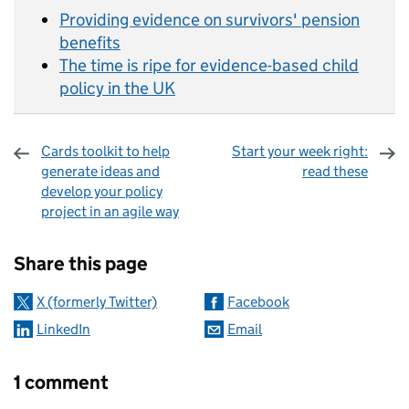
Providing evidence on survivors' pension
benefits
The time is ripe for evidence-based child
policy in the UK
Cards toolkit to help
Start your week right:
generate ideas and
read these
develop your policy
project in an agile way
Sharing and comments
Share this page
X (formerly Twitter)
Facebook
LinkedIn
Email
1 comment