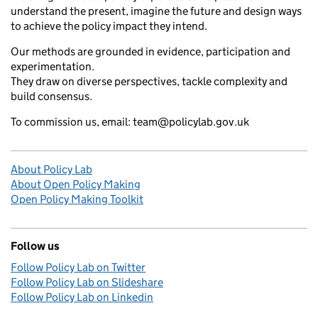
understand the present, imagine the future and design ways
to achieve the policy impact they intend.
Our methods are grounded in evidence, participation and
experimentation.
They draw on diverse perspectives, tackle complexity and
build consensus.
To commission us, email: team@policylab.gov.uk
About Policy Lab
About Open Policy Making
Open Policy Making Toolkit
Follow us
Follow Policy Lab on Twitter
Follow Policy Lab on Slideshare
Follow Policy Lab on Linkedin