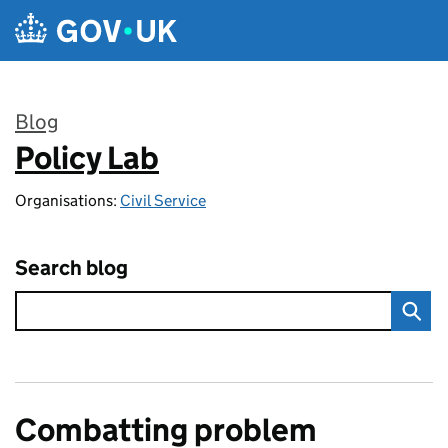
Skip to main content
Blog
Policy Lab
:
Organisations:
Civil Service
Search blog
Combatting problem