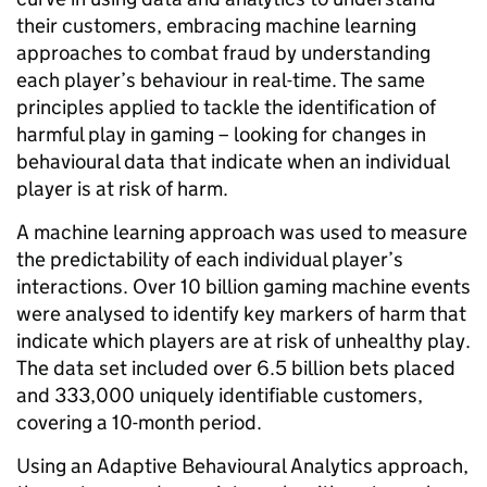
their customers, embracing machine learning
approaches to combat fraud by understanding
each player’s behaviour in real-time. The same
principles applied to tackle the identification of
harmful play in gaming – looking for changes in
behavioural data that indicate when an individual
player is at risk of harm.
A machine learning approach was used to measure
the predictability of each individual player’s
interactions. Over 10 billion gaming machine events
were analysed to identify key markers of harm that
indicate which players are at risk of unhealthy play.
The data set included over 6.5 billion bets placed
and 333,000 uniquely identifiable customers,
covering a 10-month period.
Using an Adaptive Behavioural Analytics approach,