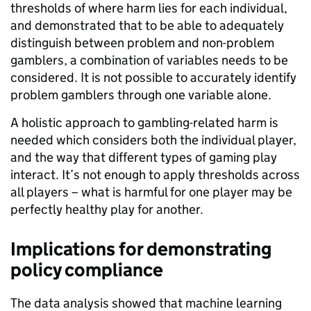
thresholds of where harm lies for each individual,
and demonstrated that to be able to adequately
distinguish between problem and non-problem
gamblers, a combination of variables needs to be
considered. It is not possible to accurately identify
problem gamblers through one variable alone.
A holistic approach to gambling-related harm is
needed which considers both the individual player,
and the way that different types of gaming play
interact. It’s not enough to apply thresholds across
all players – what is harmful for one player may be
perfectly healthy play for another.
Implications for demonstrating
policy compliance
The data analysis showed that machine learning