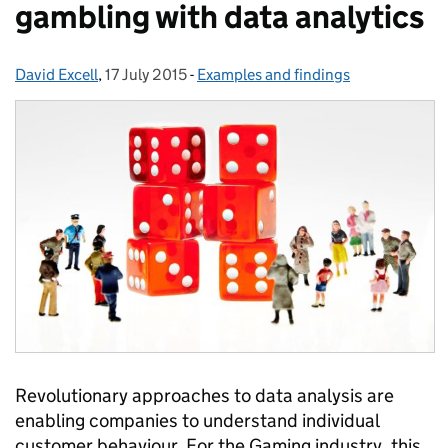
gambling with data analytics
David Excell
Posted by:
,
17 July 2015
Posted on:
-
Examples and findings
Categories:
Revolutionary approaches to data analysis are
enabling companies to understand individual
customer behaviour. For the Gaming industry, this