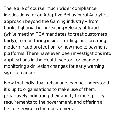
There are of course, much wider compliance
implications for an Adaptive Behavioural Analytics
approach beyond the Gaming industry – from
banks fighting the increasing velocity of fraud
(while meeting FCA mandates to treat customers
fairly), to monitoring insider trading, and creating
modern fraud protection for new mobile payment
platforms. There have even been investigations into
applications in the Health sector, for example
monitoring skin lesion changes for early warning
signs of cancer.
Now that individual behaviours can be understood,
it’s up to organisations to make use of them,
proactively indicating their ability to meet policy
requirements to the government, and offering a
better service to their customers.