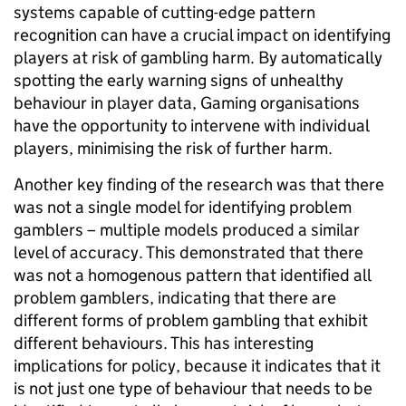
systems capable of cutting-edge pattern
recognition can have a crucial impact on identifying
players at risk of gambling harm. By automatically
spotting the early warning signs of unhealthy
behaviour in player data, Gaming organisations
have the opportunity to intervene with individual
players, minimising the risk of further harm.
Another key finding of the research was that there
was not a single model for identifying problem
gamblers – multiple models produced a similar
level of accuracy. This demonstrated that there
was not a homogenous pattern that identified all
problem gamblers, indicating that there are
different forms of problem gambling that exhibit
different behaviours. This has interesting
implications for policy, because it indicates that it
is not just one type of behaviour that needs to be