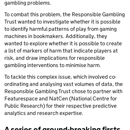
gambling problems.
To combat this problem, the Responsible Gambling
Trust wanted to investigate whether it is possible
to identify harmful patterns of play from gaming
machines in bookmakers. Additionally, they
wanted to explore whether it is possible to create
a list of markers of harm that indicate players at
risk, and draw implications for responsible
gambling interventions to minimise harm.
To tackle this complex issue, which involved co-
ordinating and analysing vast volumes of data, the
Responsible Gambling Trust chose to partner with
Featurespace and NatCen (National Centre for
Public Research) for their respective predictive
analytics and research expertise.
A series of ground-breaking firsts