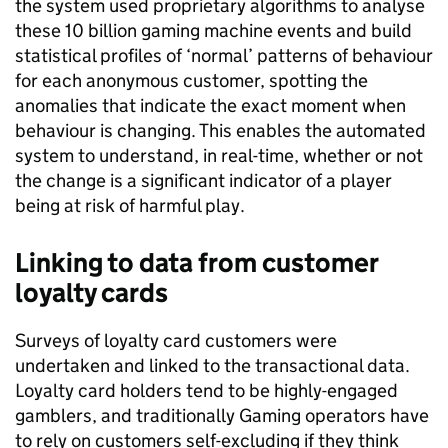
the system used proprietary algorithms to analyse
these 10 billion gaming machine events and build
statistical profiles of ‘normal’ patterns of behaviour
for each anonymous customer, spotting the
anomalies that indicate the exact moment when
behaviour is changing. This enables the automated
system to understand, in real-time, whether or not
the change is a significant indicator of a player
being at risk of harmful play.
Linking to data from customer
loyalty cards
Surveys of loyalty card customers were
undertaken and linked to the transactional data.
Loyalty card holders tend to be highly-engaged
gamblers, and traditionally Gaming operators have
to rely on customers self-excluding if they think