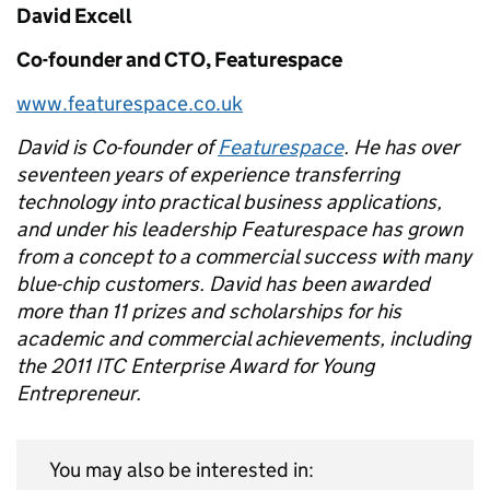
David Excell
Co-founder and CTO, Featurespace
www.featurespace.co.uk
David is Co-founder of
Featurespace
. He has over
seventeen years of experience transferring
technology into practical business applications,
and under his leadership Featurespace has grown
from a concept to a commercial success with many
blue-chip customers. David has been awarded
more than 11 prizes and scholarships for his
academic and commercial achievements, including
the 2011 ITC Enterprise Award for Young
Entrepreneur.
You may also be interested in: