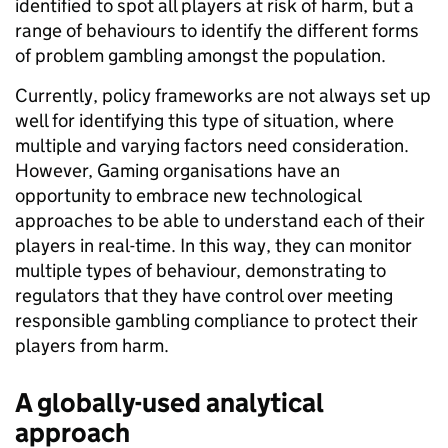
identified to spot all players at risk of harm, but a
range of behaviours to identify the different forms
of problem gambling amongst the population.
Currently, policy frameworks are not always set up
well for identifying this type of situation, where
multiple and varying factors need consideration.
However, Gaming organisations have an
opportunity to embrace new technological
approaches to be able to understand each of their
players in real-time. In this way, they can monitor
multiple types of behaviour, demonstrating to
regulators that they have control over meeting
responsible gambling compliance to protect their
players from harm.
A globally-used analytical
approach