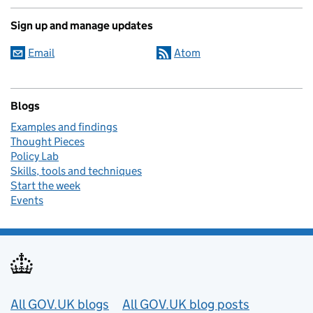
Sign up and manage updates
Email
Atom
Blogs
Examples and findings
Thought Pieces
Policy Lab
Skills, tools and techniques
Start the week
Events
Useful links
All GOV.UK blogs
All GOV.UK blog posts