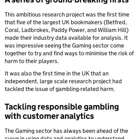
This ambitious research project was the first time
that five of the largest UK bookmakers (Betfred,
Coral, Ladbrokes, Paddy Power, and William Hill)
made their industry data available for analysis. It
was impressive seeing the Gaming sector come
together to try and find ways to minimise the risk of
harm to their players.
It was also the first time in the UK that an
independent, large scale research project had
tackled the issue of gambling-related harm.
Tackling responsible gambling
with customer analytics
The Gaming sector has always been ahead of the
curve in using data and analytics to understand