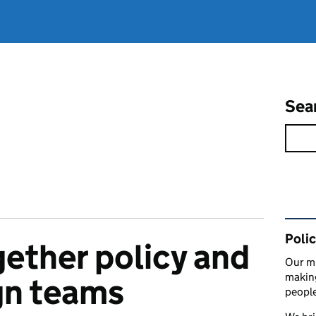
Sea
Rel
Polic
gether policy and
Our mi
making
ign teams
peopl