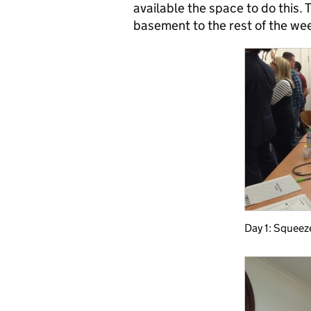
available the space to do this. 
basement to the rest of the wee
Day 1: Squeez