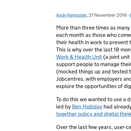
Andy Kempster
Posted by:
,
21 November 2016
Posted on:
-
More than three times as many 
each month as those who come 
their health in work to prevent 
This is why over the last 18 mo
Work & Health Unit
(a joint un
support people to manage their
(mocked things up and tested th
Jobcentres, with employers and
explore the opportunities of digi
To do this we wanted to use a d
led by
Ben Holliday
had already 
together policy and digital thin
Over the last few years, user-