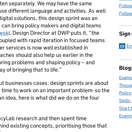
often separately. We may have the same
Follow
e different language and activities. As well
Follow
gital solutions, this design sprint was an
 can bring policy makers and digital teams
awsk
i, Design Director at DWP puts it, “
the
Sign
oupled with rapid iteration in focused teams
Em
er services is now well established in
hes should also help us earlier in the
oring problems and shaping policy – and
Blog
y of bringing that to life.”
Exampl
ut businesses cases, design sprints are about
Thoug
h time to work on an important problem- so the
Policy
 an idea, here is what did we do on the four
Skills
Start 
Event
olicyLab research and then spent time
d existing concepts, prioritising those that