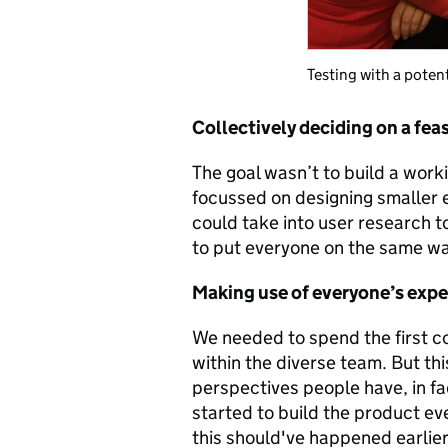
Testing with a poten
Collectively deciding on a fea
The goal wasn’t to build a work
focussed on designing smaller e
could take into user research t
to put everyone on the same w
Making use of everyone’s exp
We needed to spend the first c
within the diverse team. But thi
perspectives people have, in f
started to build the product e
this should've happened earlier