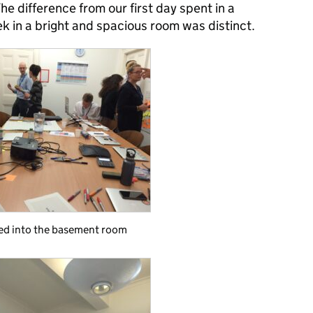
The difference from our first day spent in a
k in a bright and spacious room was distinct.
ed into the basement room