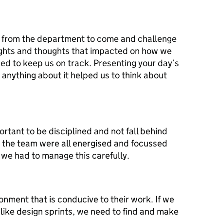
s from the department to come and challenge
ights and thoughts that impacted on how we
ed to keep us on track. Presenting your day’s
anything about it helped us to think about
rtant to be disciplined and not fall behind
 the team were all energised and focussed
t we had to manage this carefully.
onment that is conducive to their work. If we
like design sprints, we need to find and make