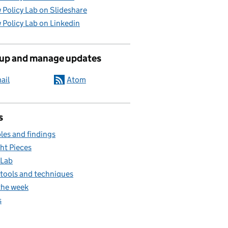
 Policy Lab on Slideshare
 Policy Lab on Linkedin
 up and manage updates
ail
Atom
s
es and findings
ht Pieces
 Lab
, tools and techniques
the week
s