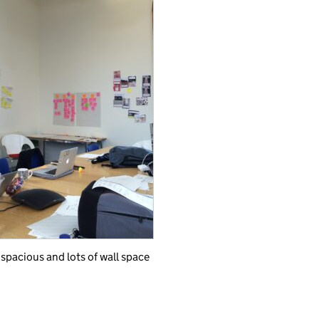
 spacious and lots of wall space