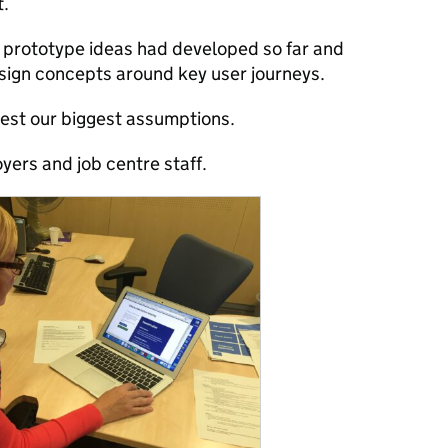
t.
 prototype ideas had developed so far and
sign concepts around key user journeys.
test our biggest assumptions.
yers and job centre staff.