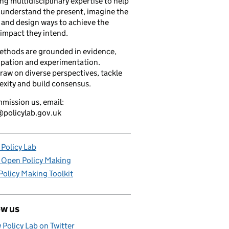
ng multidisciplinary expertise to help
understand the present, imagine the
 and design ways to achieve the
 impact they intend.
ethods are grounded in evidence,
ipation and experimentation.
raw on diverse perspectives, tackle
xity and build consensus.
mission us, email:
policylab.gov.uk
Policy Lab
 Open Policy Making
olicy Making Toolkit
ow us
 Policy Lab on Twitter