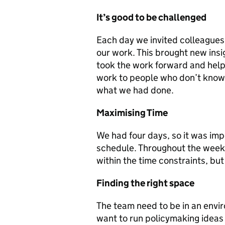
It’s good to be challenged
Each day we invited colleague
our work. This brought new ins
took the work forward and help
work to people who don’t know 
what we had done.
Maximising Time
We had four days, so it was impo
schedule. Throughout the week
within the time constraints, bu
Finding the right space
The team need to be in an envir
want to run policymaking ideas 