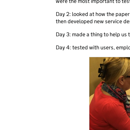
were the most important to tes
Day 2: looked at how the paper
then developed new service de
Day 3: made a thing to help us 
Day 4: tested with u
sers, emplo