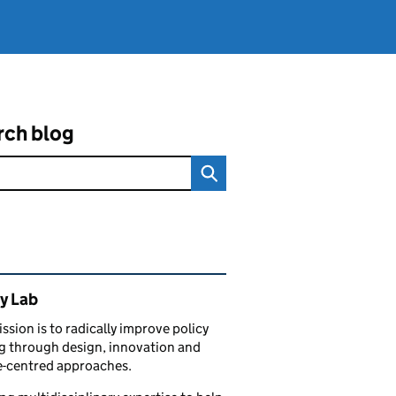
rch blog
ated content and links
y Lab
ssion is to radically improve policy
 through design, innovation and
e-centred approaches.