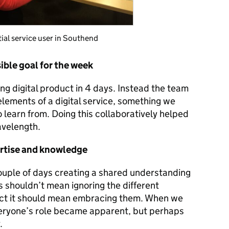
tial service user in Southend
sible goal for the week
ing digital product in 4 days. Instead the team
lements of a digital service, something we
o learn from. Doing this collaboratively helped
avelength.
ertise and knowledge
ouple of days creating a shared understanding
s shouldn’t mean ignoring the different
act it should mean embracing them. When we
veryone’s role became apparent, but perhaps
.