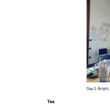
Day 2: Bright,
Tea