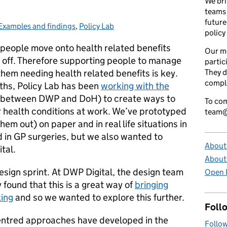
We bri
teams 
future
Examples and findings
Categories:
,
Policy Lab
policy
people move onto health related benefits
Our m
off. Therefore supporting people to manage
partic
them needing health related benefits is key.
They d
comple
nths, Policy Lab has been
working with the
it between DWP and DoH) to create ways to
To com
 health conditions at work. We’ve prototyped
team@
em out) on paper and in real life situations in
 in GP surgeries, but we also wanted to
About 
tal.
About
esign sprint. At DWP Digital, the design team
Open P
found that this is a great way of
bringing
king
and so we wanted to explore this further.
Foll
centred approaches have developed in the
Follow