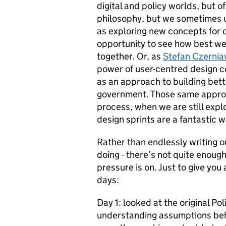
digital and policy worlds, but 
philosophy, but we sometimes us
as exploring new concepts for di
opportunity to see how best we
together. Or, as
Stefan Czerni
power of user-centred design c
as an approach to building bett
government. Those same approac
process, when we are still expl
design sprints are a fantastic wa
Rather than endlessly writing o
doing - there’s not quite enoug
pressure is on. Just to give you
days:
Day 1: looked at the original P
understanding assumptions behin