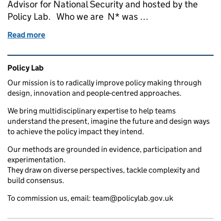
Advisor for National Security and hosted by the
Policy Lab. Who we are N* was …
Read more
of Launching NSPARC - our new National Security 
Related content and links
Policy Lab
Our mission is to radically improve policy making through
design, innovation and people-centred approaches.
We bring multidisciplinary expertise to help teams
understand the present, imagine the future and design ways
to achieve the policy impact they intend.
Our methods are grounded in evidence, participation and
experimentation.
They draw on diverse perspectives, tackle complexity and
build consensus.
To commission us, email: team@policylab.gov.uk