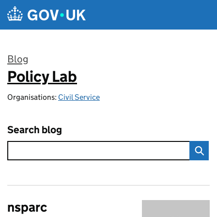
Skip to main content
Blog
Policy Lab
:
Organisations:
Civil Service
Search blog
nsparc