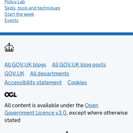
Policy Lab
Skills, tools and techniques
Start the week
Events
Useful links
All GOV.UK blogs
All GOV.UK blog posts
GOV.UK
All departments
Accessibility statement
Cookies
All content is available under the
Open
Government Licence v3.0
, except where otherwise
stated