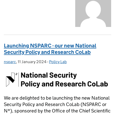
Launching NSPARC - our new National
Security Policy and Research CoLab
nsparc
Posted by:
,
11 January 2024
Posted on:
-
Policy Lab
Categories:
We are delighted to be launching the new National
Security Policy and Research CoLab (NSPARC or
N*), sponsored by the Office of the Chief Scientific