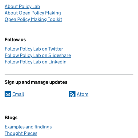
About Policy Lab
About Open Policy Making
Open Policy Making Toolkit
Follow us
Follow Policy Lab on Twitter
Follow Policy Lab on Slideshare
Follow Policy Lab on Linkedin
Sign up and manage updates
Email
Atom
Blogs
Examples and findings
Thought Pieces