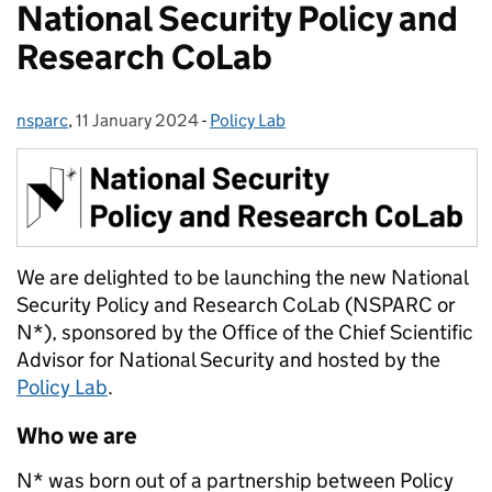
National Security Policy and
Research CoLab
nsparc
Posted by:
,
11 January 2024
Posted on:
-
Policy Lab
Categories:
We are delighted to be launching the new National
Security Policy and Research CoLab (NSPARC or
N*), sponsored by the Office of the Chief Scientific
Advisor for National Security and hosted by the
Policy Lab
.
Who we are
N* was born out of a partnership between Policy