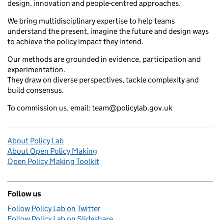
design, innovation and people-centred approaches.
We bring multidisciplinary expertise to help teams
understand the present, imagine the future and design ways
to achieve the policy impact they intend.
Our methods are grounded in evidence, participation and
experimentation.
They draw on diverse perspectives, tackle complexity and
build consensus.
To commission us, email: team@policylab.gov.uk
About Policy Lab
About Open Policy Making
Open Policy Making Toolkit
Follow us
Follow Policy Lab on Twitter
Follow Policy Lab on Slideshare