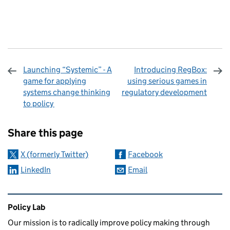
Launching “Systemic” - A
Introducing RegBox:
game for applying
using serious games in
systems change thinking
regulatory development
to policy
Sharing and comments
Share this page
X (formerly Twitter)
Facebook
LinkedIn
Email
Related content and links
Policy Lab
Our mission is to radically improve policy making through