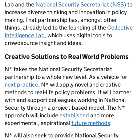
Lab and the
National Security Secretariat (NSS)
to
increase diverse thinking and innovation in policy
making. That partnership has, amongst other
things, already led to the founding of the
Collective
Intelligence Lab
, which uses
digital tools to
crowdsource insight and ideas.
Creative Solutions to Real World Problems
N* takes the
National Security Secretariat
partnership to a whole new level. As a vehicle for
next practice
, N* will apply novel and creative
methods to real-life policy problems. It will partner
with and support colleagues working in National
Security through a project-based model. The N*
approach will include
established
and more
experimental, aspirational
future methods
.
N* will also seek to provide National Security