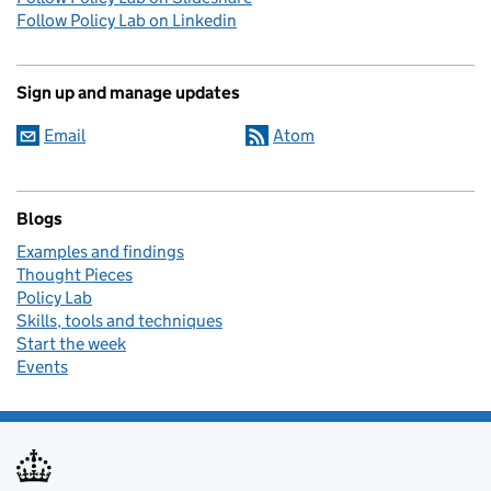
Follow Policy Lab on Linkedin
Sign up and manage updates
Email
Atom
Blogs
Examples and findings
Thought Pieces
Policy Lab
Skills, tools and techniques
Start the week
Events