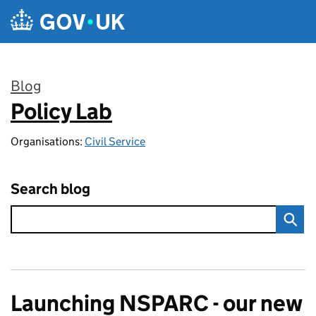
Skip to main content
Blog
Policy Lab
:
Organisations:
Civil Service
Search blog
Launching NSPARC - our new