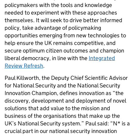
policymakers with the tools and knowledge
needed to experiment with these approaches
themselves. It will seek to drive better informed
policy, take advantage of policymaking
opportunities emerging from new technologies to
help ensure the UK remains competitive, and
secure optimum citizen outcomes and champion
liberal democracy, in line with the
Integrated
Review Refresh
.
Paul Killworth, the Deputy Chief Scientific Advisor
for National Security and the National Security
Innovation Champion, defines innovation as “the
discovery, development and deployment of novel
solutions that add value to the mission and
business of the organisations that make up the
UK’s National Security system.” Paul said: “N* is a
crucial part in our national security innovation