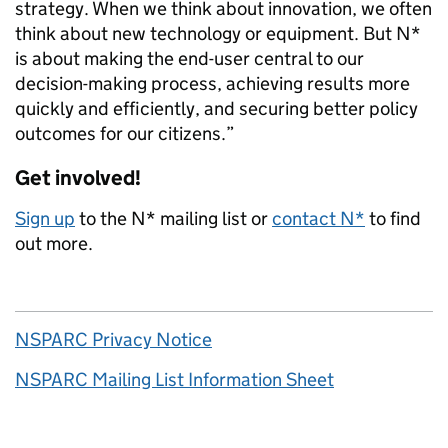
strategy. When we think about innovation, we often
think about new technology or equipment. But N*
is about making the end-user central to our
decision-making process, achieving results more
quickly and efficiently, and securing better policy
outcomes for our citizens.”
Get involved!
Sign up
to the N* mailing list or
contact N*
to find
out more.
NSPARC Privacy Notice
NSPARC Mailing List Information Sheet