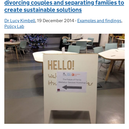
divorcing couples and separating families to
create sustainable solutions
Dr Lucy Kimbell
Posted by:
,
19 December 2014
Posted on:
-
Examples and findings
Categories:
,
Policy Lab