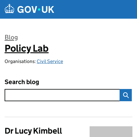
Skip to main content
Blog
Policy Lab
:
Organisations:
Civil Service
Search blog
Dr Lucy Kimbell