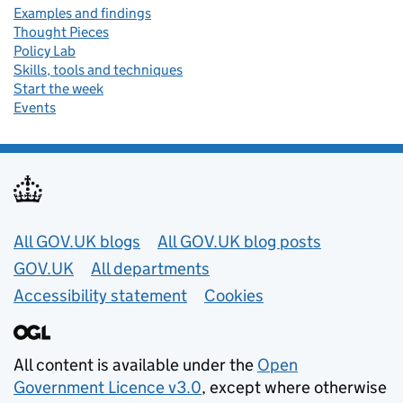
Examples and findings
Thought Pieces
Policy Lab
Skills, tools and techniques
Start the week
Events
Useful links
All GOV.UK blogs
All GOV.UK blog posts
GOV.UK
All departments
Accessibility statement
Cookies
All content is available under the
Open
Government Licence v3.0
, except where otherwise