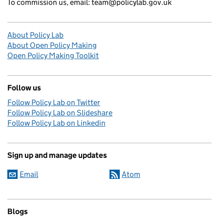
To commission us, email: team@policylab.gov.uk
About Policy Lab
About Open Policy Making
Open Policy Making Toolkit
Follow us
Follow Policy Lab on Twitter
Follow Policy Lab on Slideshare
Follow Policy Lab on Linkedin
Sign up and manage updates
Email
Atom
Blogs