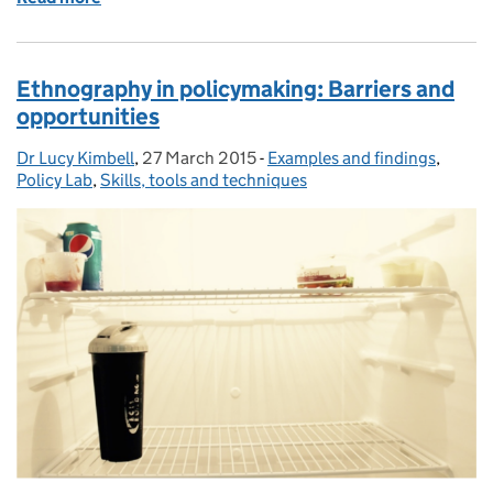
Ethnography in policymaking: Barriers and
opportunities
Dr Lucy Kimbell
Posted by:
,
27 March 2015
Posted on:
-
Examples and findings
Categories:
,
Policy Lab
,
Skills, tools and techniques