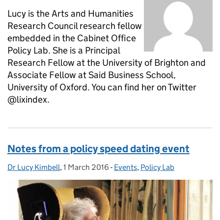
Lucy is the Arts and Humanities
Research Council research fellow
embedded in the Cabinet Office
Policy Lab. She is a Principal
Research Fellow at the University of Brighton and
Associate Fellow at Said Business School,
University of Oxford. You can find her on Twitter
@lixindex.
Notes from a policy speed dating event
Dr Lucy Kimbell
Posted by:
,
1 March 2016
Posted on:
-
Events
Categories:
,
Policy Lab