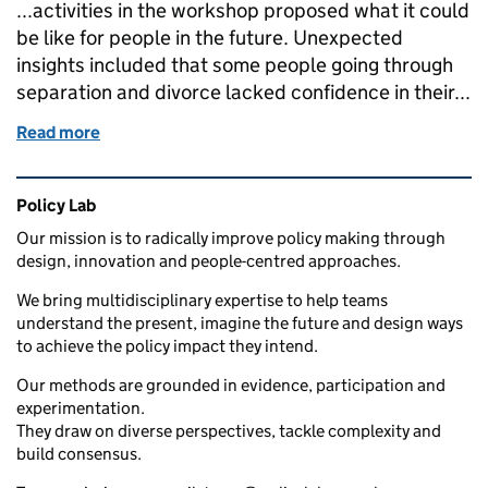
...activities in the workshop proposed what it could
be like for people in the future. Unexpected
insights included that some people going through
separation and divorce lacked confidence in their...
Read more
of Open policy making in action: Empowering divorc
Related content and links
Policy Lab
Our mission is to radically improve policy making through
design, innovation and people-centred approaches.
We bring multidisciplinary expertise to help teams
understand the present, imagine the future and design ways
to achieve the policy impact they intend.
Our methods are grounded in evidence, participation and
experimentation.
They draw on diverse perspectives, tackle complexity and
build consensus.