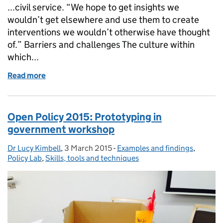
...civil service. “We hope to get insights we
wouldn’t get elsewhere and use them to create
interventions we wouldn’t otherwise have thought
of.” Barriers and challenges The culture within
which...
Read more
of Ethnography in policymaking: Barriers and oppor
Open Policy 2015: Prototyping in
government workshop
Dr Lucy Kimbell
Posted by:
,
3 March 2015
Posted on:
-
Examples and findings
Categories:
,
Policy Lab
,
Skills, tools and techniques