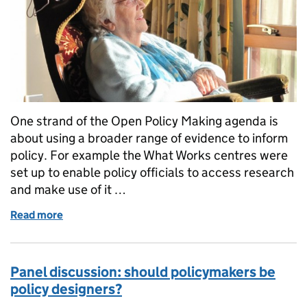
One strand of the Open Policy Making agenda is
about using a broader range of evidence to inform
policy. For example the What Works centres were
set up to enable policy officials to access research
and make use of it …
Read more
of Notes from a policy speed dating event
Panel discussion: should policymakers be
policy designers?