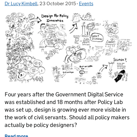
Dr Lucy Kimbell
Posted by:
,
23 October 2015
Posted on:
-
Events
Categories:
Four years after the Government Digital Service
was established and 18 months after Policy Lab
was set up, design is growing ever more visible in
the work of civil servants. Should all policy makers
actually be policy designers?
Read more
of Panel discussion: should policymakers be policy 