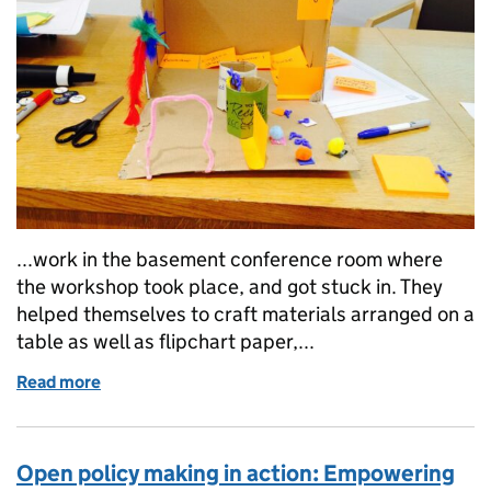
...work in the basement conference room where
the workshop took place, and got stuck in. They
helped themselves to craft materials arranged on a
table as well as flipchart paper,...
Read more
of Open Policy 2015: Prototyping in government w
Open policy making in action: Empowering