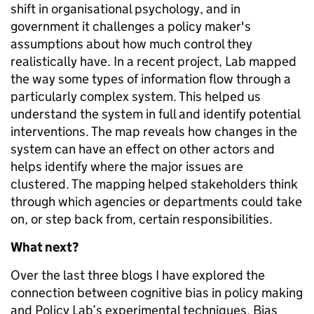
shift in organisational psychology, and in
government it challenges a policy maker's
assumptions about how much control they
realistically have. In a recent project, Lab mapped
the way some types of information flow through a
particularly complex
system. This helped us
understand the system in full and identify potential
interventions. The map reveals how changes in the
system can have an effect on other actors and
helps identify where the major issues are
clustered. The mapping helped stakeholders think
through which agencies or departments could take
on, or step back from, certain responsibilities.
What next?
Over the last three blogs I have explored the
connection between cognitive bias in policy making
and Policy Lab’s experimental techniques. Bias