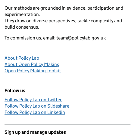
Our methods are grounded in evidence, participation and
experimentation.
They draw on diverse perspectives, tackle complexity and
build consensus.
To commission us, email: team@policylab.gov.uk
About Policy Lab
About Open Policy Making
Open Policy Making Toolkit
Follow us
Follow Policy Lab on Twitter
Follow Policy Lab on Slideshare
Follow Policy Lab on Linkedin
Sign up and manage updates