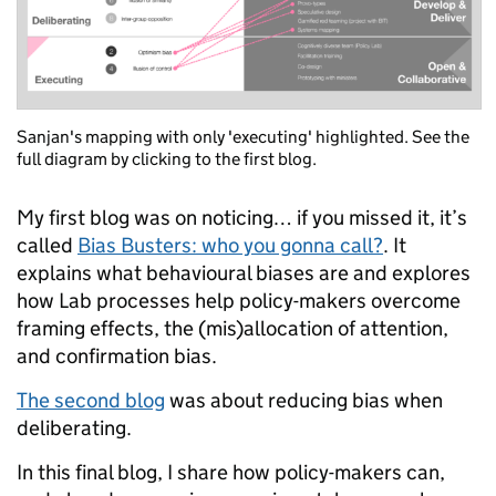
Sanjan's mapping with only 'executing' highlighted. See the
full diagram by clicking to the first blog.
My first blog was on noticing… if you missed it, it’s
called
Bias Busters: who you gonna call?
. It
explains what behavioural biases are and explores
how Lab processes help policy-makers overcome
framing effects, the (mis)allocation of attention,
and confirmation bias.
The second blog
was about reducing bias
when
deliberating
.
In this final blog, I share how policy-makers can,