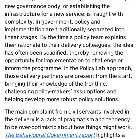
new governance body, or establishing the
infrastructure for a new service, is fraught with
complexity. In government, policy and
implementation are traditionally separated into
linear stages. By the time a policy team explains
their rationale to their delivery colleagues, the idea
has often been solidified, thereby removing the
opportunity for implementation to challenge or
inform the programme. In the Policy Lab approach,
those delivery partners are present from the start,
bringing their knowledge of the frontline,
challenging policy-makers’ assumptions and
helping develop more robust policy solutions.
The main complaint from civil servants involved in
the delivery is a lack of pragmatism and tendency
to be over-optimistic about how things might work.
The Behavioural Government report
highlights a