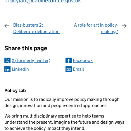
policylab@cabinetoffice.gov.uk
Bias-busters 2:
A role for art in policy-
Deliberate deliberation
making?
Sharing and comments
Share this page
X (formerly Twitter)
Facebook
LinkedIn
Email
Related content and links
Policy Lab
Our mission is to radically improve policy making through
design, innovation and people-centred approaches.
We bring multidisciplinary expertise to help teams
understand the present, imagine the future and design ways
to achieve the policy impact they intend.