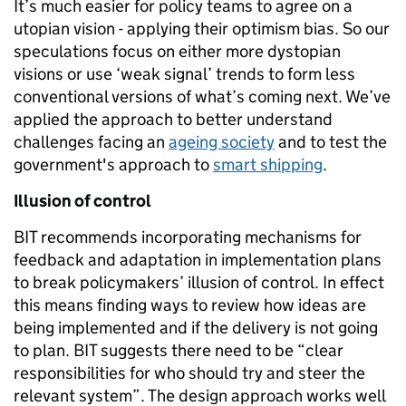
It’s much easier for policy teams to agree on a
utopian vision - applying their optimism bias. So our
speculations focus on either more dystopian
visions or use ‘weak signal’ trends to form less
conventional versions of what’s coming next. We’ve
applied the approach to better understand
challenges facing an
ageing society
and to test the
government's approach to
smart shipping
.
Illusion of control
BIT recommends incorporating mechanisms for
feedback and adaptation in implementation plans
to break policymakers’ illusion of control. In effect
this means finding ways to review how ideas are
being implemented and if the delivery is not going
to plan. BIT suggests there need to be “clear
responsibilities for who should try and steer the
relevant system”. The design approach works well