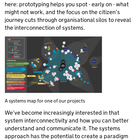
here: prototyping helps you spot - early on - what
might not work, and the focus on the citizen’s
journey cuts through organisational silos to reveal
the interconnection of systems.
A systems map for one of our projects
We’ve become increasingly interested in that
system interconnectivity and how you can better
understand and communicate it. The systems
approach has the potential to create a paradigm