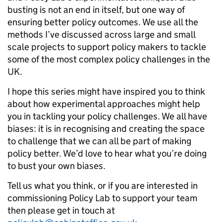
busting is not an end in itself, but one way of
ensuring better policy outcomes. We use all the
methods I’ve discussed across large and small
scale projects to support policy makers to tackle
some of the most complex policy challenges in the
UK.
I hope this series might have inspired you to think
about how experimental approaches might help
you in tackling your policy challenges. We all have
biases: it is in recognising and creating the space
to challenge that we can all be part of making
policy better. We’d love to hear what you’re doing
to bust your own biases.
Tell us what you think, or if you are interested in
commissioning Policy Lab to support your team
then please get in touch at