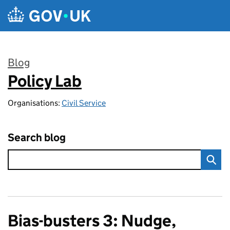
Skip to main content
Blog
Policy Lab
:
Organisations:
Civil Service
Search blog
Bias-busters 3: Nudge,