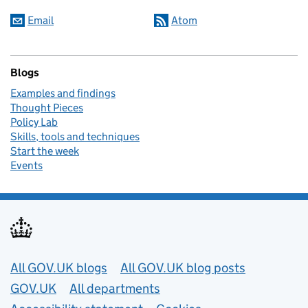
Email
Atom
Blogs
Examples and findings
Thought Pieces
Policy Lab
Skills, tools and techniques
Start the week
Events
Useful links
All GOV.UK blogs
All GOV.UK blog posts
GOV.UK
All departments