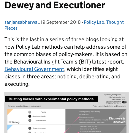
Dewey and Executioner
sanjansabherwal
Posted by:
,
19 September 2018
Posted on:
-
Policy Lab
Categories:
,
Thought
Pieces
This is the last in a series of three blogs looking at
how Policy Lab methods can help address some of
the common biases of policy-makers. It is based on
the Behavioural Insight Team’s (BIT) latest report,
Behavioural Government
, which identifies eight
biases in three areas: noticing, deliberating, and
executing.