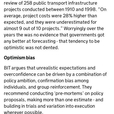
review of 258 public transport infrastructure
projects conducted between 1910 and 1998. “On
average, project costs were 28% higher than
expected, and they were underestimated for
almost 9 out of 10 projects.” Worryingly over the
years the was no evidence that governments got
any better at forecasting - that tendency to be
optimistic was not dented.
Optimism bias
BIT argues that unrealistic expectations and
overconfidence can be driven by a combination of
policy ambition, confirmation bias among
individuals, and group reinforcement. They
recommend conducting ‘pre-mortems’ on policy
proposals, making more than one estimate - and
building in trials and variation into execution
wherever possible.