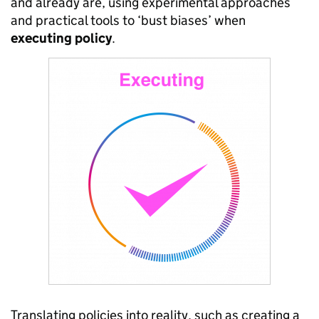
and already are, using experimental approaches
and practical tools to ‘bust biases’ when
executing
policy
.
Translating policies into reality, such as creating a