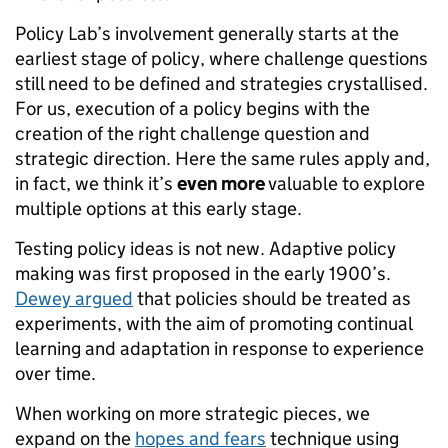
Policy Lab’s involvement generally starts at the
earliest stage of policy, where challenge questions
still need to be defined and strategies crystallised.
For us, execution of a policy begins with the
creation of the right challenge question and
strategic direction. Here the same rules apply and,
in fact, we think it’s
even more
valuable to explore
multiple options at this early stage.
Testing policy ideas is not new. Adaptive policy
making was first proposed in the early 1900’s.
Dewey argued
that policies should be treated as
experiments, with the aim of promoting continual
learning and adaptation in response to experience
over time.
When working on more strategic pieces, we
expand on the
hopes and fears
technique using