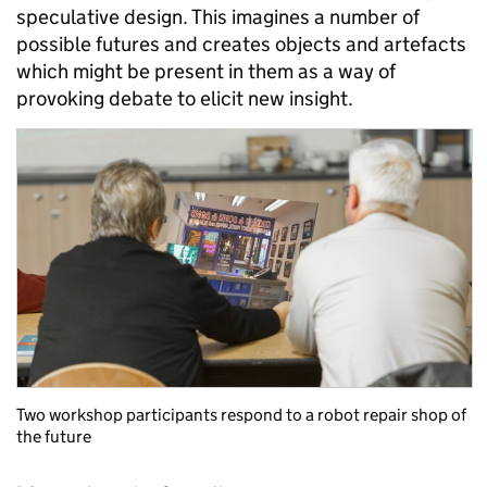
speculative design. This imagines a number of
possible futures and creates objects and artefacts
which might be present in them as a way of
provoking debate to elicit new insight.
Two workshop participants respond to a robot repair shop of
the future