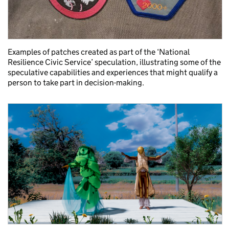
Examples of patches created as part of the ‘National
Resilience Civic Service’ speculation, illustrating some of the
speculative capabilities and experiences that might qualify a
person to take part in decision-making.