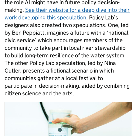
the role AI mi
ght have in future policy decision
-
making.
See their website for a
deep dive
into their
work developing this speculation
.
Policy Lab’s
designers
also
crea
ted
two
speculations
.
One
, led
by Ben Peppiatt,
imagin
es
a future
with
a
‘
national
civic
service
’
which
encourages
members of the
community to take part in
local river stewardship
to
buil
d long-term
resilience
of the water system
.
The other
Policy Lab
speculation
, led by Nina
Cutler,
present
s
a
fictional scenario in which
communities gather at a
local
festival
to
participate in d
ecision-mak
ing
,
aided by
combining
citizen science
and the arts
.