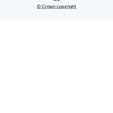
© Crown copyright