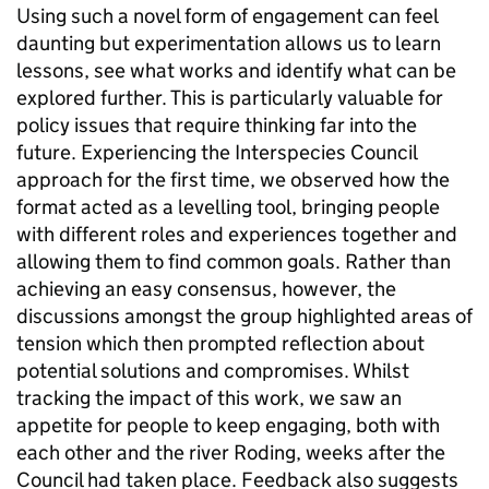
Using such a novel form of engagement can feel
daunting but experimentation allows us to learn
lessons, see what works and identify what can be
explored further. This is particularly valuable for
policy issues that require thinking far into the
future. Experiencing the Interspecies Council
approach for the first time, we observed how the
format acted as a levelling tool, bringing people
with different roles and experiences together and
allowing them to find common goals. Rather than
achieving an easy consensus, however, the
discussions amongst the group highlighted areas of
tension which then prompted reflection about
potential solutions and compromises. Whilst
tracking the impact of this work, w
e saw an
appetite for people to keep engaging, both with
each other and the river Roding, weeks after the
Council had taken place. Feedback also suggests