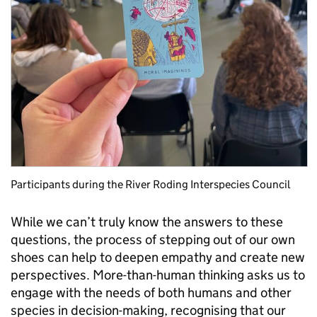
Participants during the River Roding Interspecies Council
While we can’t truly know the answers to these
questions, the process of stepping out of our own
shoes can help to deepen empathy and create new
perspectives. More-than-human thinking asks us to
engage with the needs of both humans and other
species in decision-making, recognising that our