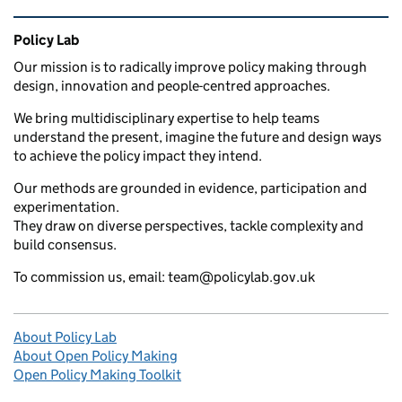
Related content and links
Policy Lab
Our mission is to radically improve policy making through
design, innovation and people-centred approaches.
We bring multidisciplinary expertise to help teams
understand the present, imagine the future and design ways
to achieve the policy impact they intend.
Our methods are grounded in evidence, participation and
experimentation.
They draw on diverse perspectives, tackle complexity and
build consensus.
To commission us, email: team@policylab.gov.uk
About Policy Lab
About Open Policy Making
Open Policy Making Toolkit