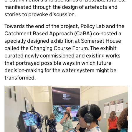
manifested through the design of artefacts and
stories to provoke discussion.
Towards the end of the project, Policy Lab and the
Catchment Based Approach (CaBA)
co-hosted a
specially designed exhibition at Somerset House
called the Changing Course Forum. The exhibit
curated newly commissioned and existing works
that portrayed possible ways in which future
decision-making for the water system might be
transformed.