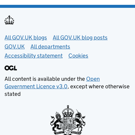
Useful links
All GOV.UK blogs
All GOV.UK blog posts
GOV.UK
All departments
Accessibility statement
Cookies
All content is available under the
Open
Government Licence v3.0
, except where otherwise
stated