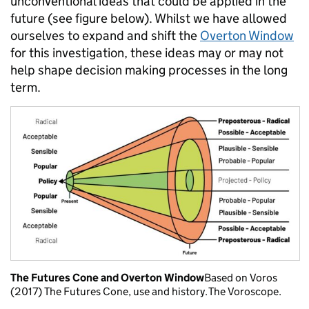
unconventional ideas that could be applied in the
future (see figure below). Whilst we have allowed
ourselves to expand and shift the
Overton Window
for this investigation, these ideas may or may not
help shape decision making processes in the long
term.
The Futures Cone and Overton Window
Based on Voros
(2017) The Futures Cone, use and history. The Voroscope.