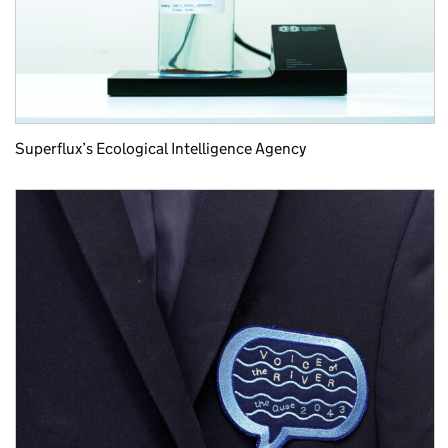
Superflux’s Ecological Intelligence Agency