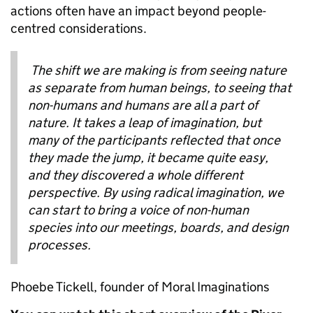
actions often have an impact beyond people-
centred considerations.
The shift we are making is from seeing nature
as separate from human beings, to seeing that
non-humans and humans are all a part of
nature. It takes a leap of imagination, but
many of the participants reflected that once
they made the jump, it became quite easy,
and they discovered a whole different
perspective. By using radical imagination, we
can start to bring a voice of non-human
species into our meetings, boards, and design
processes.
Phoebe Tickell, founder of Moral Imaginations