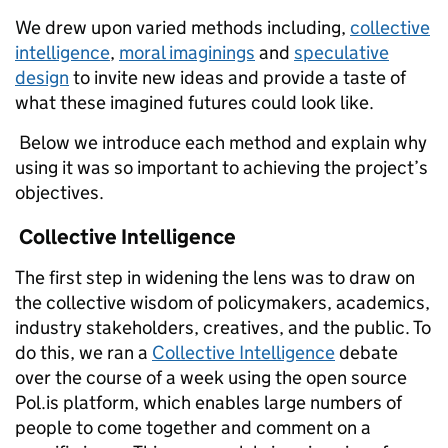
We drew upon varied methods including,
collective
intelligence
,
moral imaginings
and
speculative
design
to invite new ideas and provide a taste of
what these imagined futures could look like.
Below we introduce each method and explain why
using it was so important to achieving the project’s
objectives.
Collective Intelligence
The first step in widening the lens was to draw on
the collective wisdom of policymakers, academics,
industry stakeholders, creatives, and the public. To
do this, we ran a
Collective Intelligence
debate
over the course of a week using the open source
Pol.is platform, which enables large numbers of
people to come together and comment on a