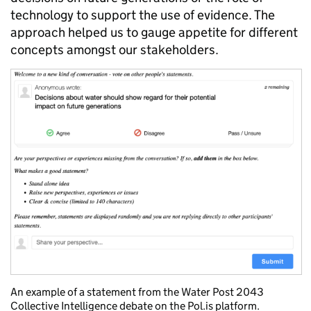
technology to support the use of evidence. The
approach helped us to gauge appetite for different
concepts amongst our stakeholders.
An example of a statement from the Water Post 2043
Collective Intelligence debate on the Pol.is platform.