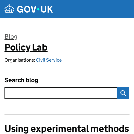
Skip to main content
Blog
Policy Lab
:
Organisations:
Civil Service
Search blog
Using experimental methods