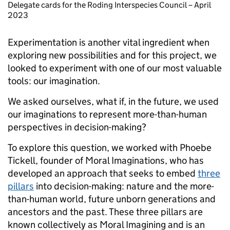
Delegate cards for the Roding Interspecies Council – April
2023
Experimentation is another vital ingredient when
exploring new possibilities and for this project, we
looked to experiment with one of our most valuable
tools: our imagination.
We asked ourselves, what if, in the future, we used
our imaginations to represent more-than-human
perspectives in decision-making?
To explore this question, we worked with Phoebe
Tickell, founder of Moral Imaginations, who has
developed an approach that seeks to embed
three
pillars
into decision-making: nature and the more-
than-human world, future unborn generations and
ancestors and the past. These three pillars are
known collectively as Moral Imagining and is an