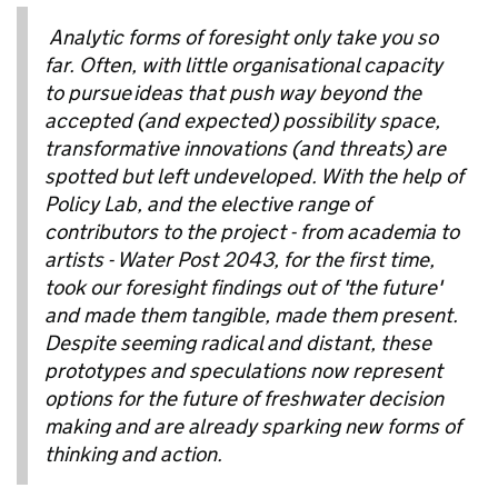
Analytic forms of foresight only take you so
far. Often, with
little organisational capacity
to pursue
ideas that push way beyond the
accepted (and expected) possibility space,
transformative innovations (and threats) are
spotted but left undeveloped. With the help of
Policy Lab, and the elective range of
contributors to the project - from academia to
artists - Water Post 2043, for the first time,
took our foresight findings out of 'the future'
and made them tangible, made them present.
Despite seeming radical and distant, these
prototypes and speculations now represent
options for the future of freshwater decision
making and are already sparking new forms of
thinking and action.