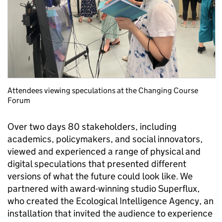
Attendees viewing speculations at the Changing Course
Forum
Over two days
80 stakeholders
,
including
academics,
policymakers
,
and
social
innovators
,
view
ed
and experience
d
a range of physical and
digital speculations that presented different
versions of what the future could look like.
We
partnered with award-
winning studio Superflux
,
who
created
the
Ecological Intelligence Agency
, an
installation
that
invit
ed
the audience to experience