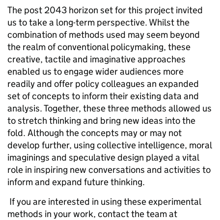
The post 2043 horizon set for this project invited
us to take a long-term perspective. Whilst the
combination of methods used may seem beyond
the realm of conventional policymaking, these
creative, tactile and imaginative approaches
enabled us to engage wider audiences more
readily and offer policy colleagues an expanded
set of concepts to inform their existing data and
analysis. Together, these three methods allowed us
to stretch thinking and bring new ideas into the
fold. Although the concepts may or may not
develop further, using collective intelligence, moral
imaginings and speculative design played a vital
role in inspiring new conversations and activities to
inform and expand future thinking.
If you are interested in using these experimental
methods in your work, contact the team at