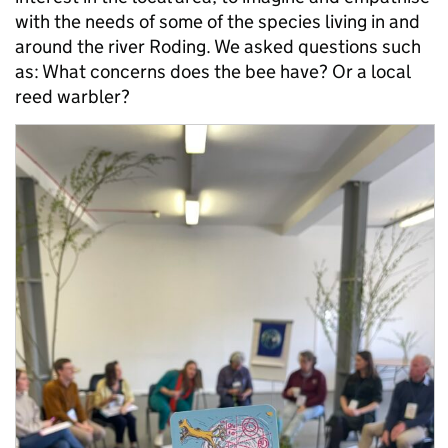
with the needs of some of the species living in and
around the river Roding. We asked questions such
as: What concerns does the bee have? Or a local
reed warbler?