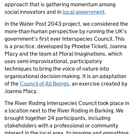
approach that is gathering momentum among
social innovators and in
local government
.
In the Water Post 2043 project, we considered the
more-than-human perspective by running the UK’s
government’s first ever Interspecies Council. This
is a practice, developed by Phoebe Tickell, Joanna
Macy and the team at Moral Imaginations, which
uses semi-improvisational, participatory
techniques to bring the voice of nature into
organisational decision-making. It is an adaptation
of the
Council of All Beings
, an exercise created by
Joanna Macy.
The River Roding Interspecies Council took place in
a location next to the River Roding in Barking. We
brought together 24 participants, including
stakeholders with a professional or community
interest in the local area, to imagine and empathise