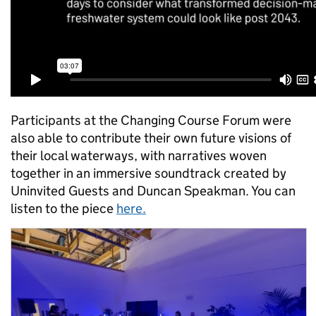
Participants at the Changing Course Forum were
also able to contribute their own future visions of
their local waterways, with narratives woven
together in an immersive soundtrack created by
Uninvited Guests and Duncan Speakman. You can
listen to the piece
here.