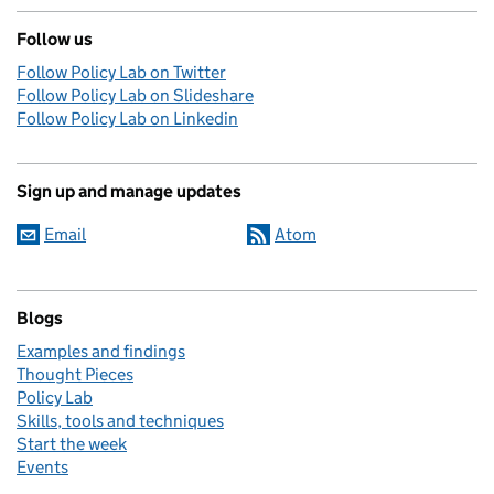
Follow us
Follow Policy Lab on Twitter
Follow Policy Lab on Slideshare
Follow Policy Lab on Linkedin
Sign up and manage updates
Email
Atom
Blogs
Examples and findings
Thought Pieces
Policy Lab
Skills, tools and techniques
Start the week
Events