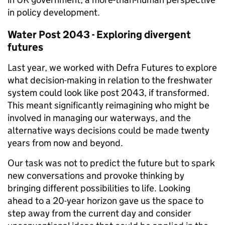
in policy development.
Water Post 2043 -
Exploring
divergent
futures
Last year, we worked with Defra Futures to explore
what decision-making in relation to the freshwater
system could look like post 2043, if transformed.
This meant significantly reimagining who might be
involved in managing our waterways, and the
alternative ways decisions could be made twenty
years from now and beyond.
Our task was not to predict the future but to spark
new conversations and provoke thinking by
bringing different possibilities to life. Looking
ahead to a 20-year horizon gave us the space to
step away from the current day and consider