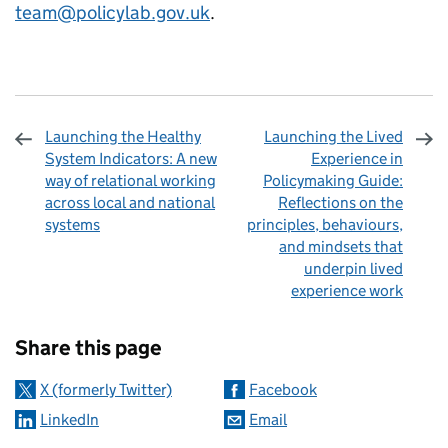
team@policylab.gov.uk
.
Launching the Healthy
Launching the Lived
System Indicators: A new
Experience in
way of relational working
Policymaking Guide:
across local and national
Reflections on the
systems
principles, behaviours,
and mindsets that
underpin lived
experience work
Sharing and comments
Share this page
X (formerly Twitter)
Facebook
LinkedIn
Email