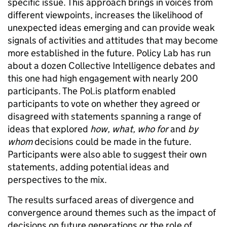
specific issue. This approach brings in voices from
different viewpoints, increases the likelihood of
unexpected ideas emerging and can provide weak
signals of activities and attitudes that may become
more established in the future. Policy Lab has run
about a dozen Collective Intelligence debates and
this one had high engagement with nearly 200
participants. The Pol.is platform enabled
participants to vote on whether they agreed or
disagreed with statements spanning a range of
ideas that explored
how, what, who for
and
by
whom
decisions could be made in the future.
Participants were also able to suggest their own
statements, adding potential ideas and
perspectives to the mix.
The results surfaced areas of divergence and
convergence around themes such as the impact of
decisions on future generations or the role of