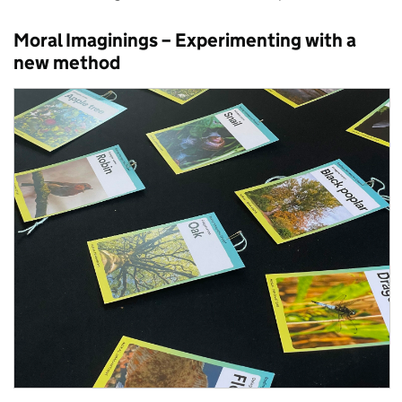
Moral Imaginings
– Experimenting with a
new
method