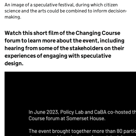
An image of a speculative festival, during which citizen
science and the arts could be combined to inform decision-
making.
W
atch
this
short
film
of
the Changing Course
foru
m
to learn more about the event, including
hearing from some of the stakeholders on their
experiences of engaging with speculative
design
.