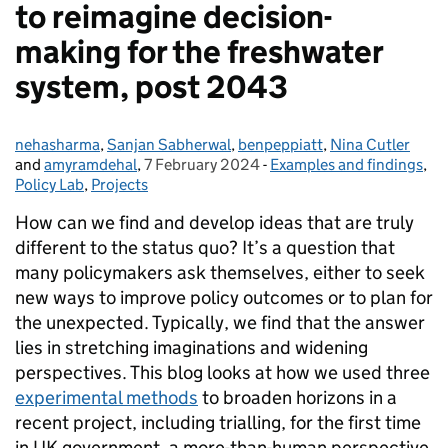
to reimagine decision-
making for the freshwater
system, post 2043
nehasharma
Posted by:
,
Sanjan Sabherwal
,
benpeppiatt
,
Nina Cutler
and
amyramdehal
,
7 February 2024
Posted on:
-
Examples and findings
Categories:
,
Policy Lab
,
Projects
How can we find and develop ideas that are truly
different to the status quo? It’s a question that
many policymakers ask themselves, either to seek
new ways to improve policy outcomes or to plan for
the unexpected. Typically, we find that the answer
lies in stretching imaginations and widening
perspectives. This blog looks at how we used three
experimental methods
to broaden horizons in a
recent project, including trialling, for the first time
in UK government, a more-than-human perspective