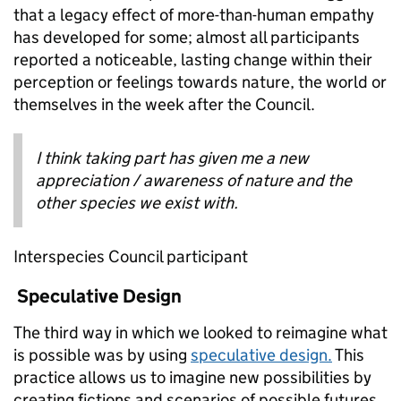
that a legacy effect of more-than-human empathy
has developed for some; almost all participants
reported a noticeable, lasting change within their
perception or feelings towards nature, the world or
themselves in the week after the Council.
I think taking part has given me a new
appreciation / awareness of nature and the
other species we exist with.
Interspecies Council participant
Speculative Design
The third way in which we looked to reimagine what
is possible was by using
speculative design.
This
practice allows us to imagine new possibilities by
creating fictions and scenarios of possible futures,