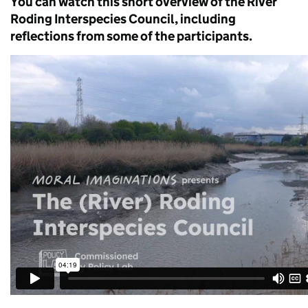
You can watch this short overview of the River
Roding Interspecies Council, including
reflections from some of the participants.