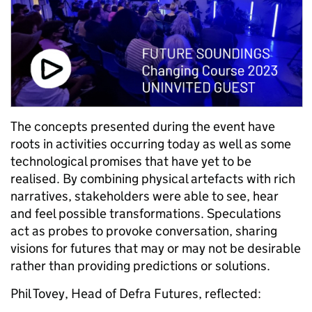
The concepts presented during the event have
roots in activities occurring today as well as some
technological promises that have yet to be
realised. By combining physical artefacts with rich
narratives, stakeholders were able to see, hear
and feel possible transformations. Speculations
act as probes to provoke conversation, sharing
visions for futures that may or may not be desirable
rather than providing predictions or solutions.
Phil Tovey, Head of Defra Futures, reflected: